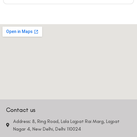
Contact us
Address: 8, Ring Road, Lala Lajpat Rai Marg, Lajpat
Nagar 4, New Delhi, Delhi 110024