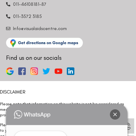
011-46108181-87
011-3572 3185
Info@visualaidscentre.com
Find us on our socials
DISCLAIMER
Please note that information on this website is not be considered as
medical advice. Kindly consult our specialists to determine which
procedure/treatment is best suited for your eyes.
Please note that we DO NOT ask or request for ANY online payment prior
to your visit. Kindly DO NOT click on any payment link which might pop up
on this website and please inform our team at
011- 46108181