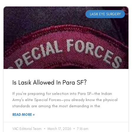
LASIK EYE SURGERY
Is Lasik Allowed In Para SF?
If you’re preparing for selection into Para SF—the Indian
Army’s elite Special Forces—you already know the physical
standards are among the most demanding in the
READ MORE »
VAC Editorial Team
March 17, 2026
7:16 am