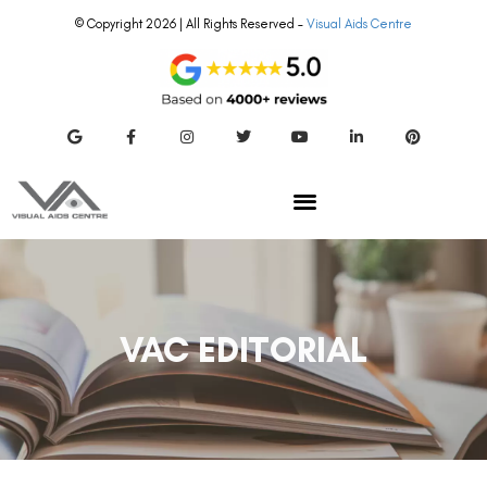
© Copyright 2026 | All Rights Reserved –
Visual Aids Centre
VAC EDITORIAL