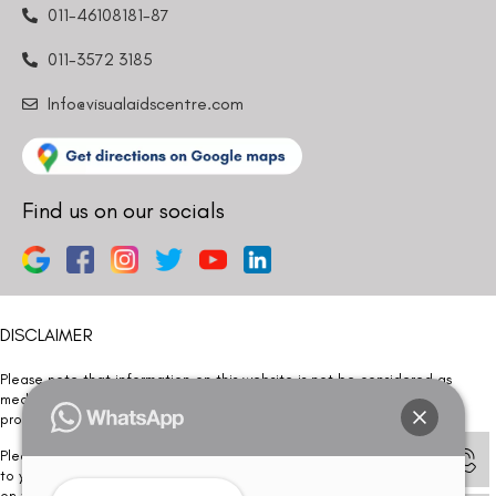
011-46108181-87
011-3572 3185
Info@visualaidscentre.com
Find us on our socials
DISCLAIMER
Please note that information on this website is not be considered as
medical advice. Kindly consult our specialists to determine which
procedure/treatment is best suited for your eyes.
Please note that we DO NOT ask or request for ANY online payment prior
to your visit. Kindly DO NOT click on any payment link which might pop up
on this website and please inform our team at
011- 46108181