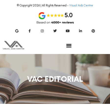
© Copyright 2026 | All Rights Reserved –
Visual Aids Centre
VAC EDITORIAL