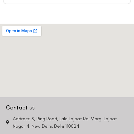
Contact us
Address: 8, Ring Road, Lala Lajpat Rai Marg, Lajpat
Nagar 4, New Delhi, Delhi 110024