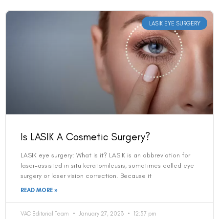
LASIK EYE SURGERY
Is LASIK A Cosmetic Surgery?
LASIK eye surgery: What is it? LASIK is an abbreviation for
laser-assisted in situ keratomileusis, sometimes called eye
surgery or laser vision correction. Because it
READ MORE »
VAC Editorial Team
January 27, 2023
12:57 pm