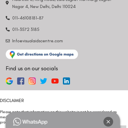
Nagar 4, New Delhi, Delhi 110024
011-46108181-87
011-3572 3185
Info@visualaidscentre.com
Find us on our socials
DISCLAIMER
Please note that information on this website is not be considered as
medical advice. Kindly consult our specialists to determine which
procedure/treatment is best suited for your eyes.