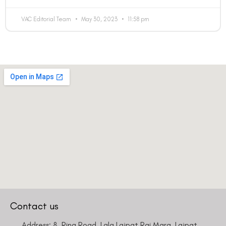
VAC Editorial Team
May 30, 2023
11:58 pm
Contact us
Address: 8, Ring Road, Lala Lajpat Rai Marg, Lajpat