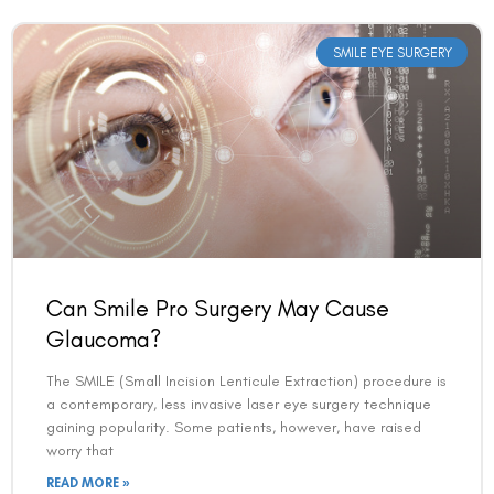
SMILE EYE SURGERY
Can Smile Pro Surgery May Cause
Glaucoma?
The SMILE (Small Incision Lenticule Extraction) procedure is
a contemporary, less invasive laser eye surgery technique
gaining popularity. Some patients, however, have raised
worry that
READ MORE »