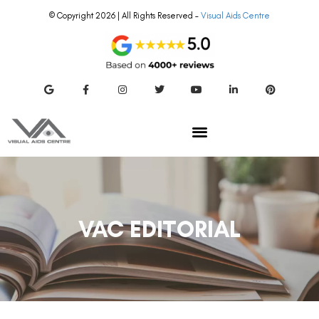
© Copyright 2026 | All Rights Reserved –
Visual Aids Centre
VAC EDITORIAL