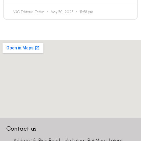
VAC Editorial Team
May 30, 2023
11:58 pm
Contact us
Address: 8, Ring Road, Lala Lajpat Rai Marg, Lajpat