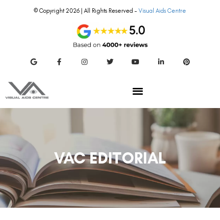
© Copyright 2026 | All Rights Reserved –
Visual Aids Centre
VAC EDITORIAL