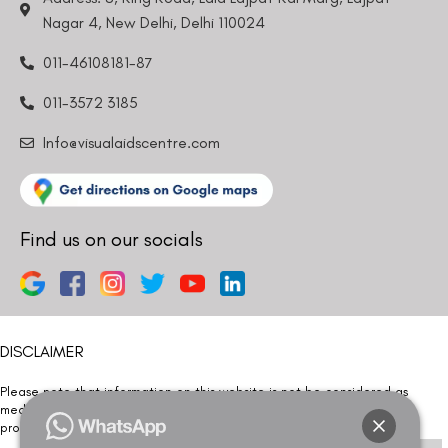
Nagar 4, New Delhi, Delhi 110024
011-46108181-87
011-3572 3185
Info@visualaidscentre.com
Find us on our socials
DISCLAIMER
Please note that information on this website is not be considered as
medical advice. Kindly consult our specialists to determine which
procedure/treatment is best suited for your eyes.