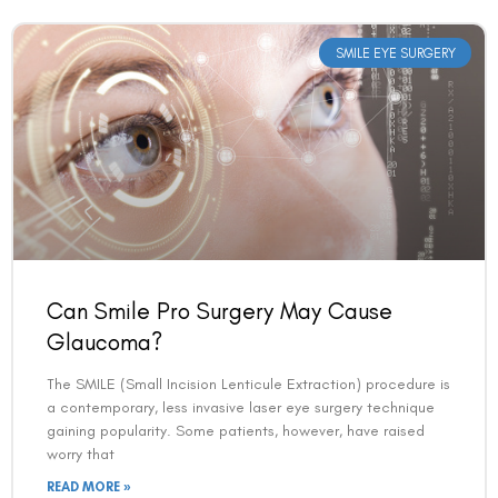
SMILE EYE SURGERY
Can Smile Pro Surgery May Cause
Glaucoma?
The SMILE (Small Incision Lenticule Extraction) procedure is
a contemporary, less invasive laser eye surgery technique
gaining popularity. Some patients, however, have raised
worry that
READ MORE »