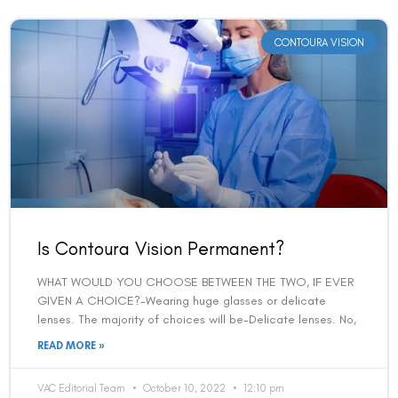
CONTOURA VISION
Is Contoura Vision Permanent?
WHAT WOULD YOU CHOOSE BETWEEN THE TWO, IF EVER
GIVEN A CHOICE?-Wearing huge glasses or delicate
lenses. The majority of choices will be-Delicate lenses. No,
READ MORE »
VAC Editorial Team
October 10, 2022
12:10 pm