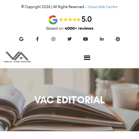
© Copyright 2026 | All Rights Reserved –
Visual Aids Centre
VAC EDITORIAL