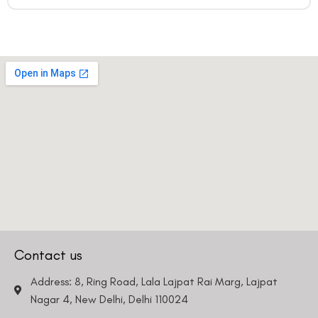
Contact us
Address: 8, Ring Road, Lala Lajpat Rai Marg, Lajpat
Nagar 4, New Delhi, Delhi 110024