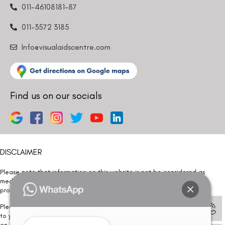
011-46108181-87
011-3572 3185
Info@visualaidscentre.com
Find us on our socials
DISCLAIMER
Please note that information on this website is not be considered as
medical advice. Kindly consult our specialists to determine which
procedure/treatment is best suited for your eyes.
Please note that we DO NOT ask or request for ANY online payment prior
to your visit. Kindly DO NOT click on any payment link which might pop up
on this website and please inform our team at
011- 46108181