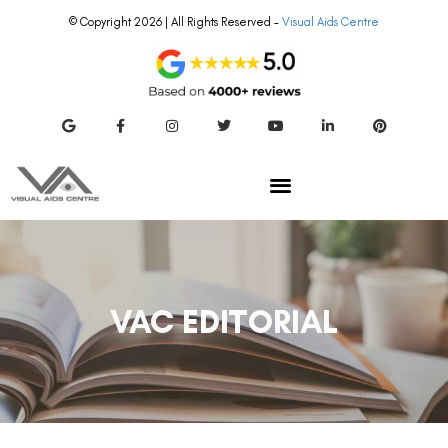
© Copyright 2026 | All Rights Reserved –
Visual Aids Centre
VAC EDITORIAL