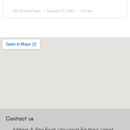
VAC Editorial Team
February 17, 2025
3:57 pm
Country
Phone Number
We promise to only answer your queries and to not
bother you with any sales calls or texts.
Request a Callback
Contact us
Address: 8, Ring Road, Lala Lajpat Rai Marg, Lajpat