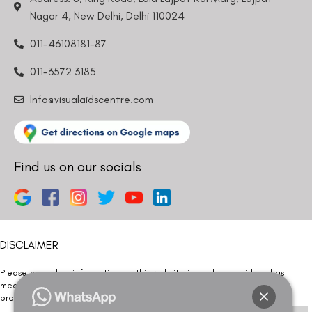
Nagar 4, New Delhi, Delhi 110024
011-46108181-87
011-3572 3185
Info@visualaidscentre.com
Find us on our socials
DISCLAIMER
Please note that information on this website is not be considered as
medical advice. Kindly consult our specialists to determine which
procedure/treatment is best suited for your eyes.