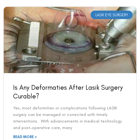
LASIK EYE SURGERY
Book an Appointment
Is Any Deformaties After Lasik Surgery
Curable?
Contact Us For A Free Lasik Consultation
Yes, most deformities or complications following LASIK
Name
surgery can be managed or corrected with timely
interventions. With advancements in medical technology
and post-operative care, many
Email
READ MORE »