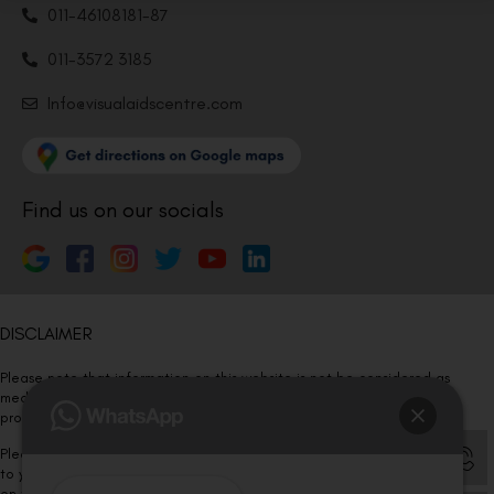
011-46108181-87
011-3572 3185
Info@visualaidscentre.com
Find us on our socials
DISCLAIMER
Please note that information on this website is not be considered as
medical advice. Kindly consult our specialists to determine which
procedure/treatment is best suited for your eyes.
Please note that we DO NOT ask or request for ANY online payment prior
to your visit. Kindly DO NOT click on any payment link which might pop up
on this website and please inform our team at
011- 46108181