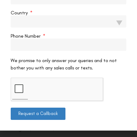
Country
Phone Number
We promise to only answer your queries and to not
bother you with any sales calls or texts.
Contact us
Request a Callback
Address: 8, Ring Road, Lala Lajpat Rai Marg, Lajpat
Nagar 4, New Delhi, Delhi 110024