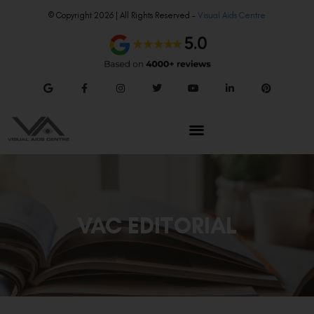
© Copyright 2026 | All Rights Reserved –
Visual Aids Centre
VAC EDITORIAL