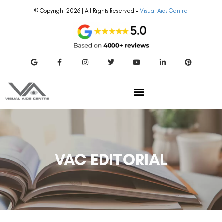
© Copyright 2026 | All Rights Reserved –
Visual Aids Centre
VAC EDITORIAL