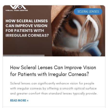
SCLERAL LENSES
How Scleral Lenses Can Improve Vision
for Patients with Irregular Corneas?
Scleral lenses can significantly enhance vision for people
with irregular corneas by offering a smooth optical surface
and greater comfort than standard lenses typically provide.
READ MORE »