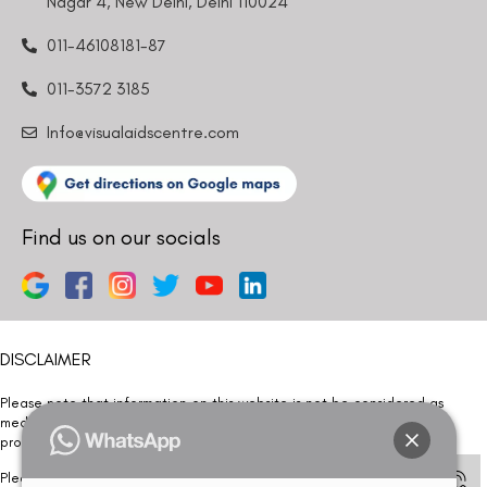
Nagar 4, New Delhi, Delhi 110024
011-46108181-87
011-3572 3185
Info@visualaidscentre.com
Find us on our socials
DISCLAIMER
Please note that information on this website is not be considered as
medical advice. Kindly consult our specialists to determine which
procedure/treatment is best suited for your eyes.
Please note that we DO NOT ask or request for ANY online payment prior