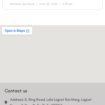
Abhishek Sachdeva
June 25, 2025
5:35 pm
Contact us
Address: 8, Ring Road, Lala Lajpat Rai Marg, Lajpat