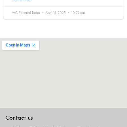
VAC Editorial Team
April 18, 2025
10:29 am
Contact us