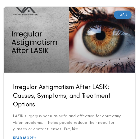
LASIK
Irregular Astigmatism After LASIK:
Causes, Symptoms, and Treatment
Options
LASIK surgery is seen as safe and effective for correcting
vision problems. It helps people reduce their need for
glasses or contact lenses. But, like
READ MORE »