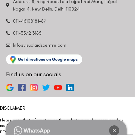
Address: 8, Ring Road, Lala Lajpat Rai Marg, Lajpat
Nagar 4, New Delhi, Delhi 110024
011-46108181-87
011-3572 3185
Info@visualaidscentre.com
Find us on our socials
DISCLAIMER
Please note that information on this website is not be considered as
medical advice. Kindly consult our specialists to determine which
procedure/treatment is best suited for your eyes.