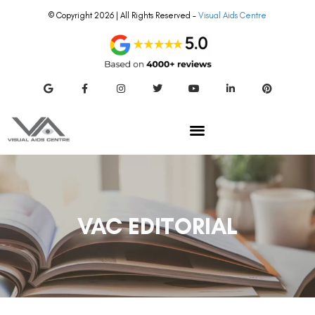
© Copyright 2026 | All Rights Reserved –
Visual Aids Centre
VAC EDITORIAL