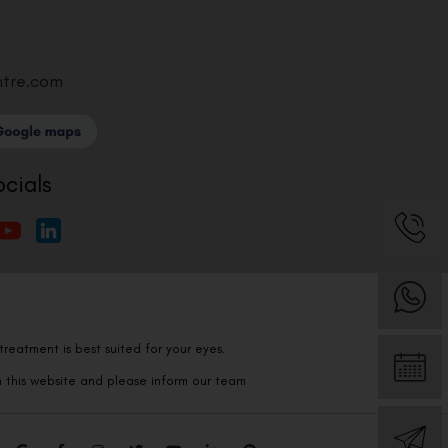
ntre.com
ocials
reatment is best suited for your eyes.
n this website and please inform our team