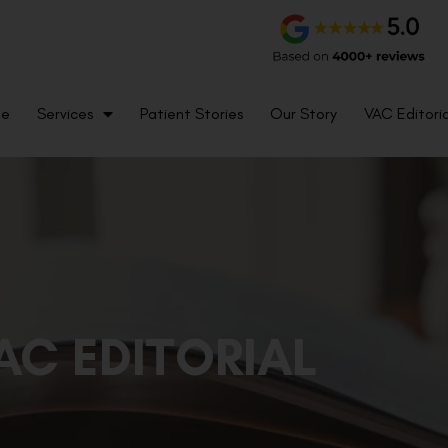
me
Services
Patient Stories
Our Story
VAC Editoria
AC EDITORIAL