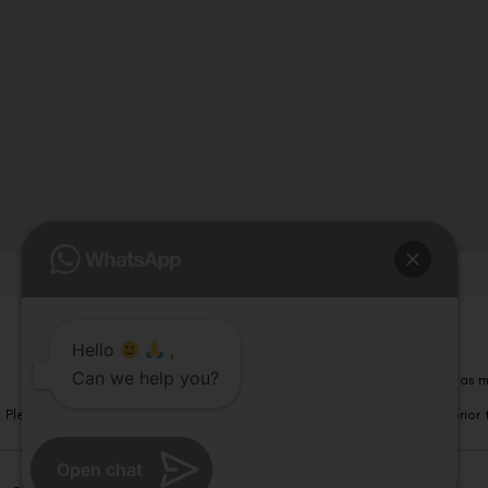
Hello
,
Can we help you?
Please note that information on this website is not be considered as m
Please note that we DO NOT ask or request for ANY online payment prior t
Open chat