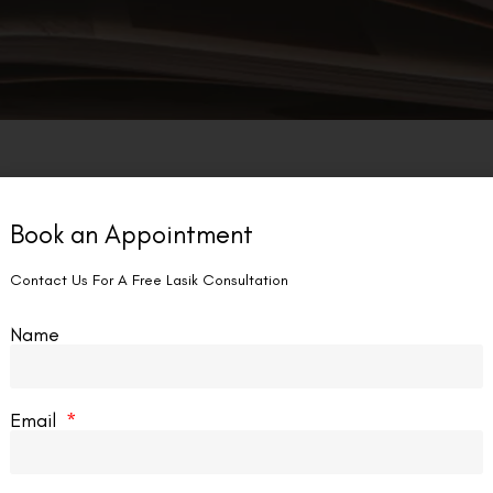
Book an Appointment
Contact Us For A Free Lasik Consultation
Name
Email