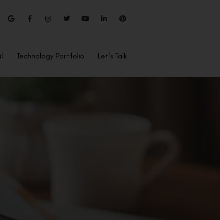
l
Technology Portfolio
Let’s Talk