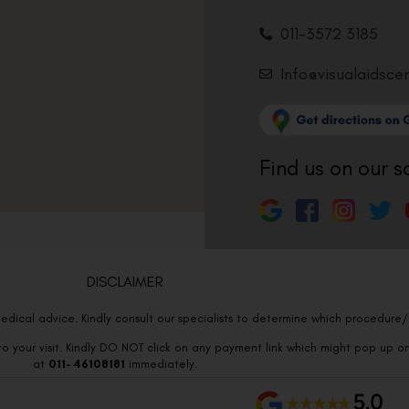
011-3572 3185
Info@visualaidsce
Find us on our s
DISCLAIMER
edical advice. Kindly consult our specialists to determine which procedure/t
o your visit. Kindly DO NOT click on any payment link which might pop up o
at
011- 46108181
immediately.