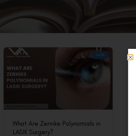
LASIK
What Are Zernike Polynomials in
LASIK Surgery?