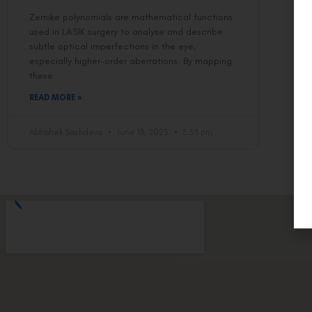
Zernike polynomials are mathematical functions
used in LASIK surgery to analyse and describe
subtle optical imperfections in the eye,
especially higher-order aberrations. By mapping
these
READ MORE »
Abhishek Sachdeva
June 13, 2025
5:53 pm