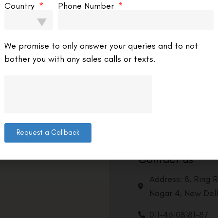
Country
Phone Number
We promise to only answer your queries and to not
bother you with any sales calls or texts.
Request a Callback
Contact us
Address: 8, Ring 
Nagar 4, New Delh
011-46108181-87