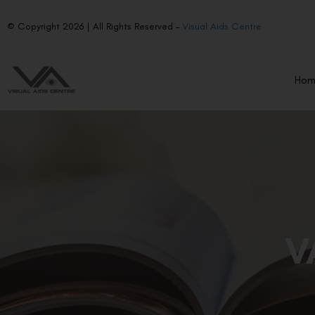
© Copyright 2026 | All Rights Reserved –
Visual Aids Centre
Ho
V