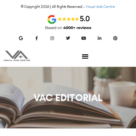
© Copyright 2026 | All Rights Reserved –
Visual Aids Centre
VAC EDITORIAL