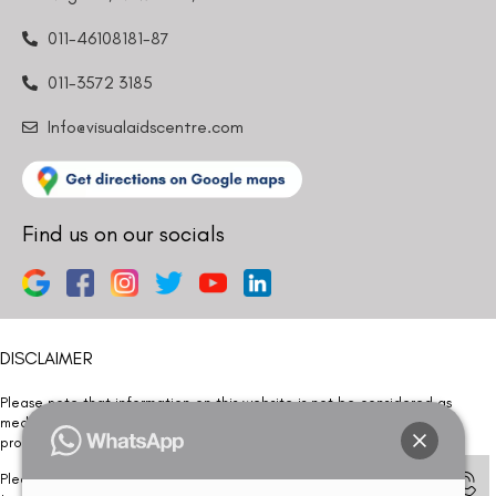
011-46108181-87
011-3572 3185
Info@visualaidscentre.com
Find us on our socials
DISCLAIMER
Please note that information on this website is not be considered as
medical advice. Kindly consult our specialists to determine which
procedure/treatment is best suited for your eyes.
Please note that we DO NOT ask or request for ANY online payment prior