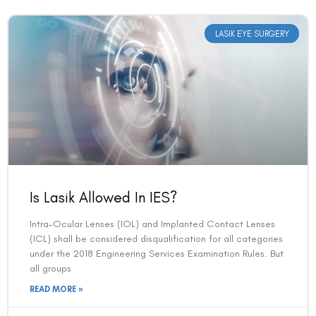
LASIK EYE SURGERY
Is Lasik Allowed In IES?
Intra-Ocular Lenses (IOL) and Implanted Contact Lenses
(ICL) shall be considered disqualification for all categories
under the 2018 Engineering Services Examination Rules. But
all groups
READ MORE »