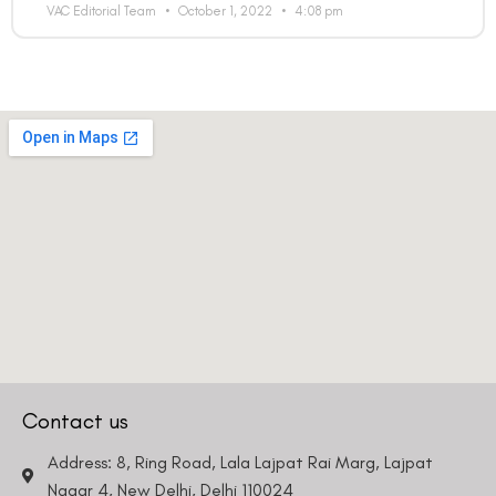
VAC Editorial Team
October 1, 2022
4:08 pm
Contact us
Address: 8, Ring Road, Lala Lajpat Rai Marg, Lajpat
Nagar 4, New Delhi, Delhi 110024