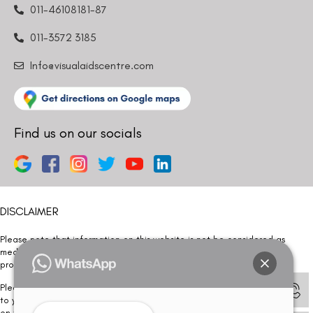
011-46108181-87
011-3572 3185
Info@visualaidscentre.com
Find us on our socials
DISCLAIMER
Please note that information on this website is not be considered as
medical advice. Kindly consult our specialists to determine which
procedure/treatment is best suited for your eyes.
Please note that we DO NOT ask or request for ANY online payment prior
to your visit. Kindly DO NOT click on any payment link which might pop up
on this website and please inform our team at
011- 46108181