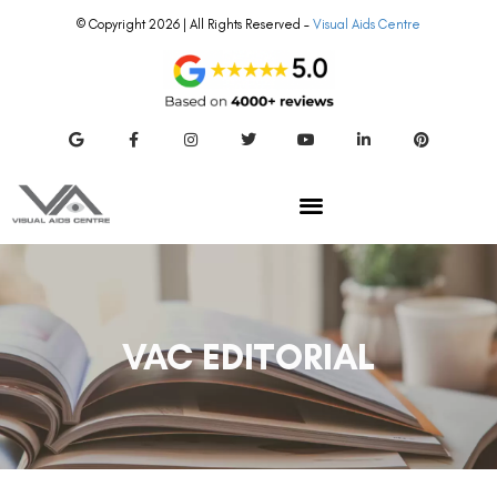
© Copyright 2026 | All Rights Reserved –
Visual Aids Centre
VAC EDITORIAL