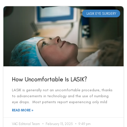
LASIK EYE SURGERY
How Uncomfortable Is LASIK?
LASIK is generally not an uncomfortable procedure, thanks
to advancements in technology and the use of numbing
eye drops. Most patients report experiencing only mild
READ MORE »
VAC Editorial Team
February 13, 2025
9:49 pm