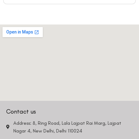
Contact us
Address: 8, Ring Road, Lala Lajpat Rai Marg, Lajpat
Nagar 4, New Delhi, Delhi 110024