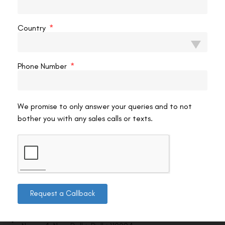
VAC Editorial Team
March 27, 2026
7:48 am
Country
Phone Number
We promise to only answer your queries and to not
bother you with any sales calls or texts.
Contact us
Request a Callback
Address: 8, Ring Road, Lala Lajpat Rai Marg, Lajpat