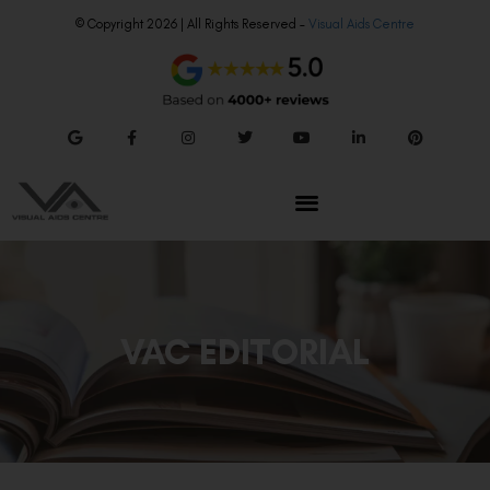
© Copyright 2026 | All Rights Reserved –
Visual Aids Centre
VAC EDITORIAL