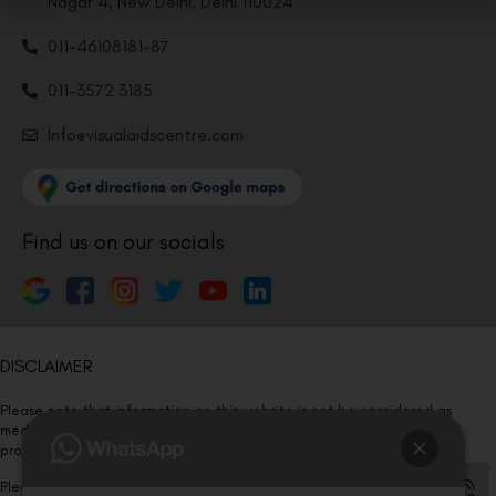
Nagar 4, New Delhi, Delhi 110024
011-46108181-87
011-3572 3185
Info@visualaidscentre.com
Find us on our socials
DISCLAIMER
Please note that information on this website is not be considered as
medical advice. Kindly consult our specialists to determine which
procedure/treatment is best suited for your eyes.
Please note that we DO NOT ask or request for ANY online payment prior