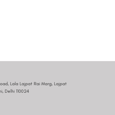
Road, Lala Lajpat Rai Marg, Lajpat
i, Delhi 110024