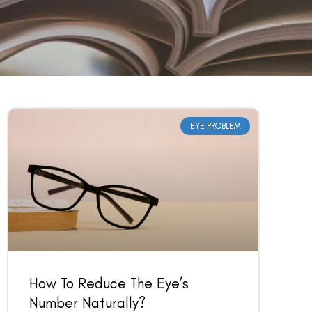
EYE PROBLEM
How To Reduce The Eye’s
Number Naturally?