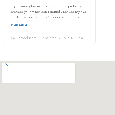
If you wear glasses, the thought has probably
crossed your mind: can I actually reduce my eye
number without surgery? It’s one of the most
READ MORE »
VAC Editorial Team
February 19, 2026
12:29 pm