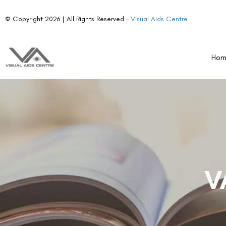
© Copyright 2026 | All Rights Reserved –
Visual Aids Centre
Ho
V