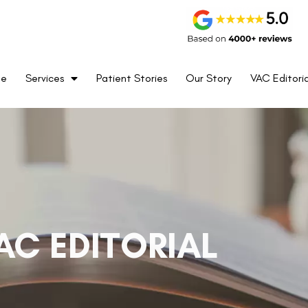
me
Services
Patient Stories
Our Story
VAC Editoria
AC EDITORIAL