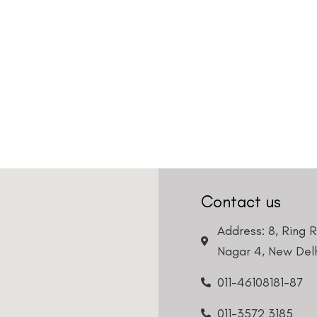
Contact us
Address: 8, Ring 
Nagar 4, New Delh
011-46108181-87
011-3572 3185