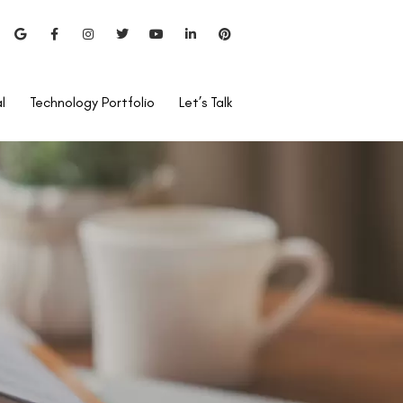
l
Technology Portfolio
Let’s Talk