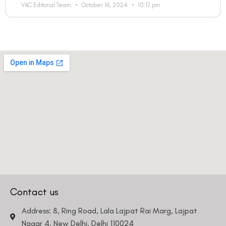
VAC Editorial Team
October 16, 2024
10:17 pm
Contact us
Address: 8, Ring Road, Lala Lajpat Rai Marg, Lajpat
Nagar 4, New Delhi, Delhi 110024