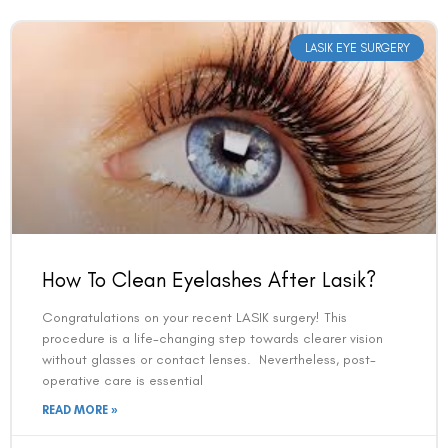
LASIK EYE SURGERY
How To Clean Eyelashes After Lasik?
Congratulations on your recent LASIK surgery! This
procedure is a life-changing step towards clearer vision
without glasses or contact lenses. Nevertheless, post-
operative care is essential
READ MORE »