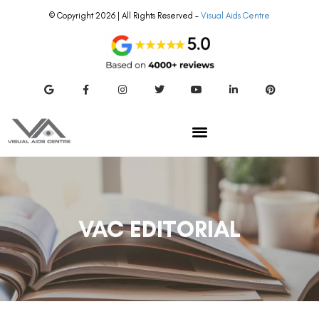
© Copyright 2026 | All Rights Reserved –
Visual Aids Centre
VAC EDITORIAL