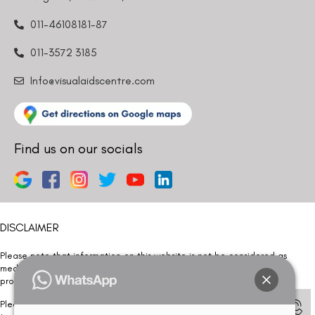
011-46108181-87
011-3572 3185
Info@visualaidscentre.com
Find us on our socials
DISCLAIMER
Please note that information on this website is not be considered as
medical advice. Kindly consult our specialists to determine which
procedure/treatment is best suited for your eyes.
Please note that we DO NOT ask or request for ANY online payment prior