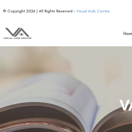
© Copyright 2026 | All Rights Reserved –
Visual Aids Centre
Ho
V