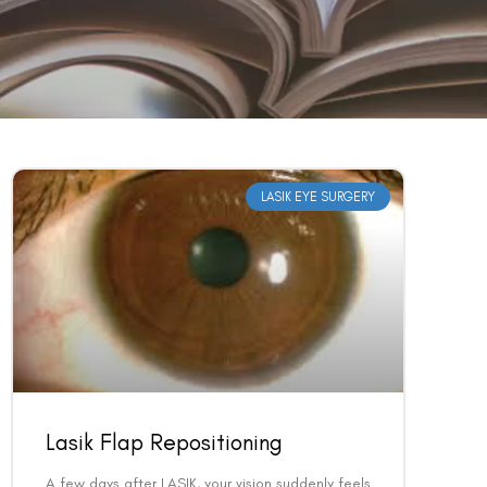
LASIK EYE SURGERY
Lasik Flap Repositioning
A few days after LASIK, your vision suddenly feels