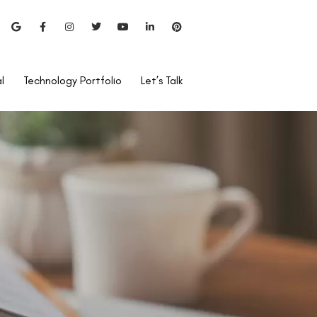
l
Technology Portfolio
Let’s Talk