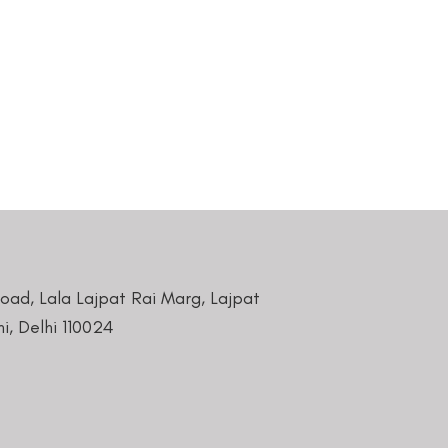
Road, Lala Lajpat Rai Marg, Lajpat
i, Delhi 110024