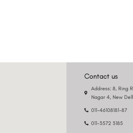
Contact us
Address: 8, Ring 
Nagar 4, New Delh
011-46108181-87
011-3572 3185