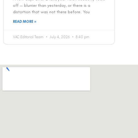
off — blurrier than yesterday, or there is a
distortion that was not there before. You
READ MORE »
VAC Editorial Team
July 4, 2026
8:40 pm