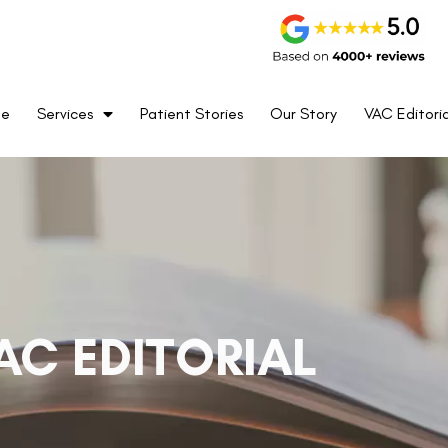
me
Services
Patient Stories
Our Story
VAC Editoria
AC EDITORIAL