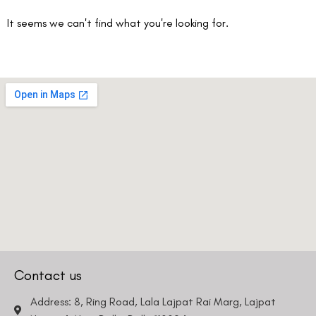
It seems we can't find what you're looking for.
Contact us
Address: 8, Ring Road, Lala Lajpat Rai Marg, Lajpat