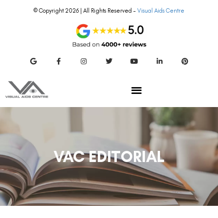
© Copyright 2026 | All Rights Reserved –
Visual Aids Centre
VAC EDITORIAL