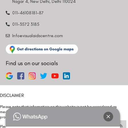
Nagar 4, New Delhi, Delhi 110024
011-46108181-87
011-3572 3185
Info@visualaidscentre.com
Find us on our socials
DISCLAIMER
Please note that information on this website is not be considered as
medical advice. Kindly consult our specialists to determine which
procedure/treatment is best suited for your eyes.
Please note that we DO NOT ask or request for ANY online payment prior