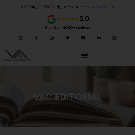
© Copyright 2026 | All Rights Reserved –
Visual Aids Centre
VAC EDITORIAL