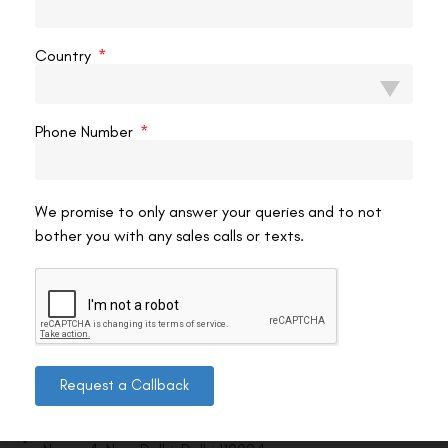
VAC Editorial Team
February 24, 2026
10:03 pm
Country
Phone Number
We promise to only answer your queries and to not
bother you with any sales calls or texts.
Contact us
Request a Callback
Address: 8, Ring Road, Lala Lajpat Rai Marg, Lajpat