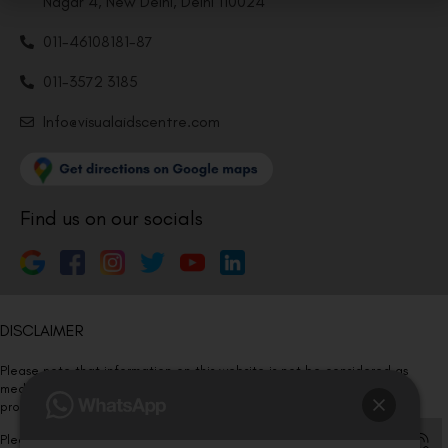
Nagar 4, New Delhi, Delhi 110024
011-46108181-87
011-3572 3185
Info@visualaidscentre.com
Find us on our socials
DISCLAIMER
Please note that information on this website is not be considered as
medical advice. Kindly consult our specialists to determine which
procedure/treatment is best suited for your eyes.
Please note that we DO NOT ask or request for ANY online payment prior