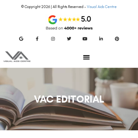
© Copyright 2026 | All Rights Reserved –
Visual Aids Centre
VAC EDITORIAL