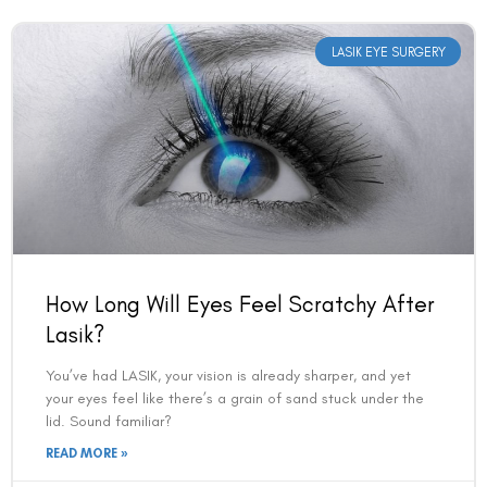
LASIK EYE SURGERY
How Long Will Eyes Feel Scratchy After
Lasik?
You’ve had LASIK, your vision is already sharper, and yet
your eyes feel like there’s a grain of sand stuck under the
lid. Sound familiar?
READ MORE »