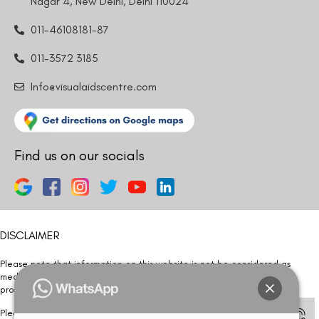
Nagar 4, New Delhi, Delhi 110024
011-46108181-87
011-3572 3185
Info@visualaidscentre.com
Find us on our socials
DISCLAIMER
Please note that information on this website is not be considered as
medical advice. Kindly consult our specialists to determine which
procedure/treatment is best suited for your eyes.
Please note that we DO NOT ask or request for ANY online payment prior