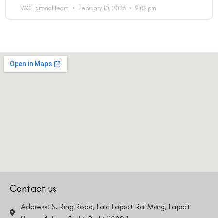
VAC Editorial Team
February 10, 2026
9:09 pm
Contact us
Address: 8, Ring Road, Lala Lajpat Rai Marg, Lajpat