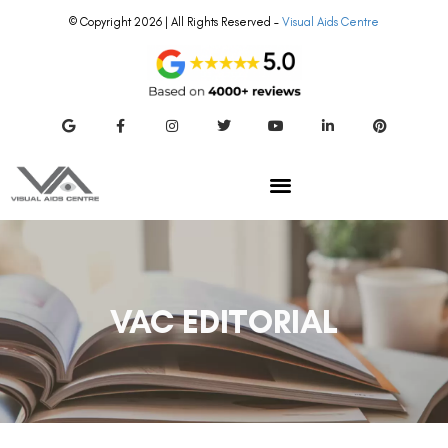
© Copyright 2026 | All Rights Reserved –
Visual Aids Centre
VAC EDITORIAL