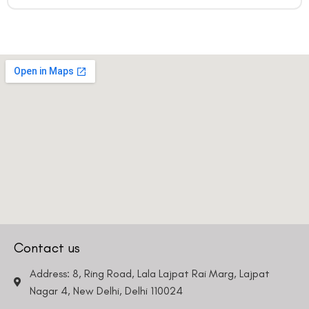
Contact us
Address: 8, Ring Road, Lala Lajpat Rai Marg, Lajpat
Nagar 4, New Delhi, Delhi 110024