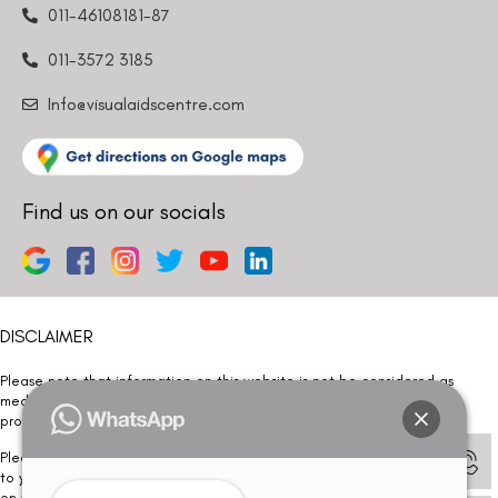
011-46108181-87
011-3572 3185
Info@visualaidscentre.com
Find us on our socials
DISCLAIMER
Please note that information on this website is not be considered as
medical advice. Kindly consult our specialists to determine which
procedure/treatment is best suited for your eyes.
Please note that we DO NOT ask or request for ANY online payment prior
to your visit. Kindly DO NOT click on any payment link which might pop up
on this website and please inform our team at
011- 46108181