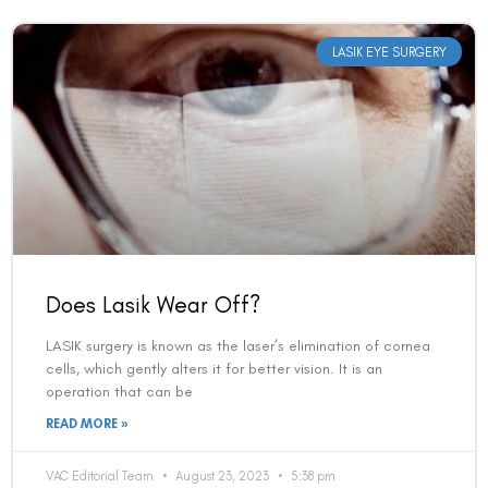
LASIK EYE SURGERY
Does Lasik Wear Off?
LASIK surgery is known as the laser’s elimination of cornea
cells, which gently alters it for better vision. It is an
operation that can be
READ MORE »
VAC Editorial Team
August 23, 2023
5:38 pm