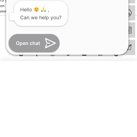
to your visit. Kindly DO NOT click on any payment link which might pop up
on this website and please inform our team at
011- 46108181
Hello
,
immediately.
Can we help you?
© Copyright 2026 | All Rights Reserved –
Visual Aids Centre
Open chat