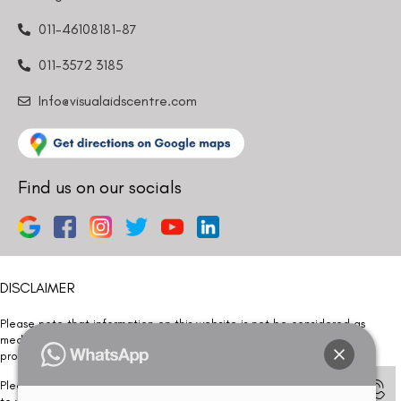
011-46108181-87
011-3572 3185
Info@visualaidscentre.com
Find us on our socials
DISCLAIMER
Please note that information on this website is not be considered as
medical advice. Kindly consult our specialists to determine which
procedure/treatment is best suited for your eyes.
Please note that we DO NOT ask or request for ANY online payment prior