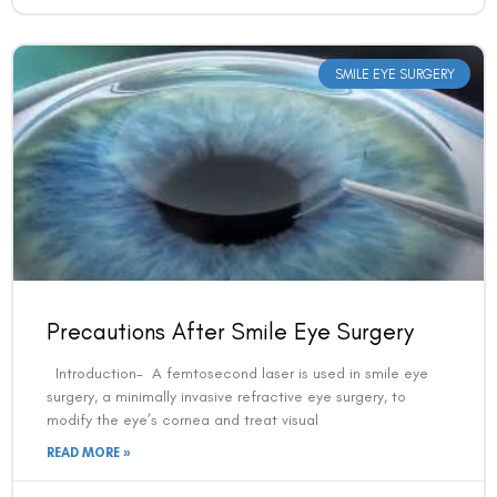
Book an Appointment
SMILE EYE SURGERY
Contact Us For A Free Lasik Consultation
Name
Email
Country
Precautions After Smile Eye Surgery
Introduction- A femtosecond laser is used in smile eye
Phone Number
surgery, a minimally invasive refractive eye surgery, to
modify the eye’s cornea and treat visual
READ MORE »
We promise to only answer your queries and to not