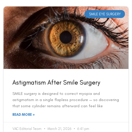
SMILE EYE SURGERY
Astigmatism After Smile Surgery
SMILE surgery is designed to correct myopia and
astigmatism in a single flapless procedure — so discovering
that some cylinder remains afterward can feel like
READ MORE »
VAC Editorial Team
March 21, 2026
6:41 pm