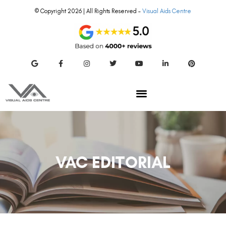
© Copyright 2026 | All Rights Reserved –
Visual Aids Centre
VAC EDITORIAL