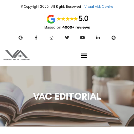
© Copyright 2026 | All Rights Reserved –
Visual Aids Centre
VAC EDITORIAL