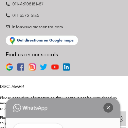
011-46108181-87
011-3572 3185
Info@visualaidscentre.com
Find us on our socials
DISCLAIMER
Please note that information on this website is not be considered as
medical advice. Kindly consult our specialists to determine which
procedure/treatment is best suited for your eyes.
Please note that we DO NOT ask or request for ANY online payment prior
to your visit. Kindly DO NOT click on any payment link which might pop up
on this website and please inform our team at
011- 46108181