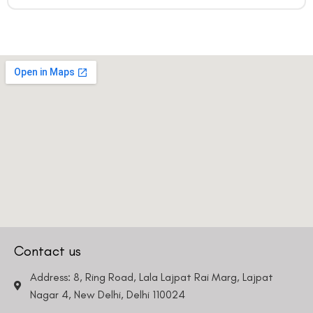
Contact us
Address: 8, Ring Road, Lala Lajpat Rai Marg, Lajpat
Nagar 4, New Delhi, Delhi 110024