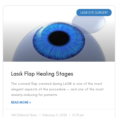
LASIK EYE SURGERY
Lasik Flap Healing Stages
The corneal flap created during LASIK is one of the most
elegant aspects of the procedure — and one of the most
anxiety-inducing for patients.
READ MORE »
VAC Editorial Team
February 11, 2026
10:19 pm