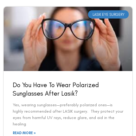
LASIK EYE SURGERY
Do You Have To Wear Polarized
Sunglasses After Lasik?
Yes, wearing sunglasses—preferably polarized ones—is
highly recommended after LASIK surgery. They protect your
eyes from harmful UV rays, reduce glare, and aid in the
healing
READ MORE »