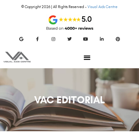
© Copyright 2026 | All Rights Reserved –
Visual Aids Centre
VAC EDITORIAL