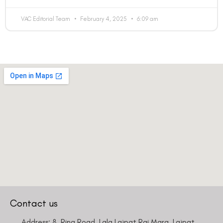
VAC Editorial Team
February 4, 2025
6:09 am
Contact us
Address: 8, Ring Road, Lala Lajpat Rai Marg, Lajpat