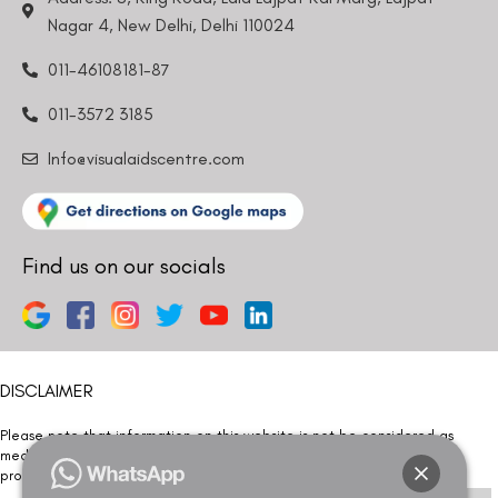
Nagar 4, New Delhi, Delhi 110024
011-46108181-87
011-3572 3185
Info@visualaidscentre.com
Find us on our socials
DISCLAIMER
Please note that information on this website is not be considered as
medical advice. Kindly consult our specialists to determine which
procedure/treatment is best suited for your eyes.