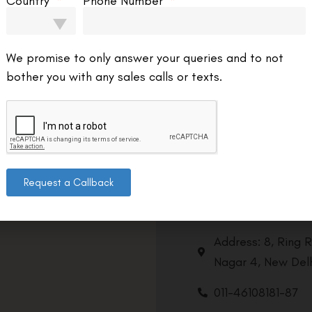
Country
Phone Number
We promise to only answer your queries and to not
bother you with any sales calls or texts.
Request a Callback
Contact us
Address: 8, Ring 
Nagar 4, New Delh
011-46108181-87