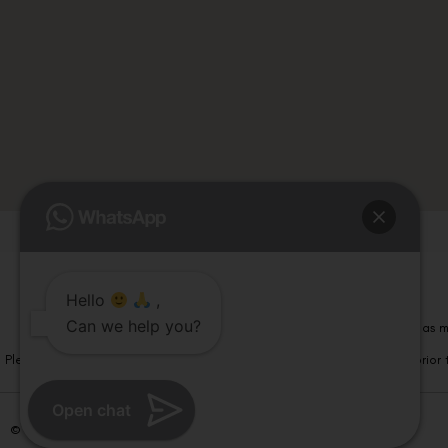
Hello
,
Can we help you?
Please note that information on this website is not be considered as m
Please note that we DO NOT ask or request for ANY online payment prior t
Open chat
© Copyright 2026 | All Rights Reserved –
Visual Aids Centre