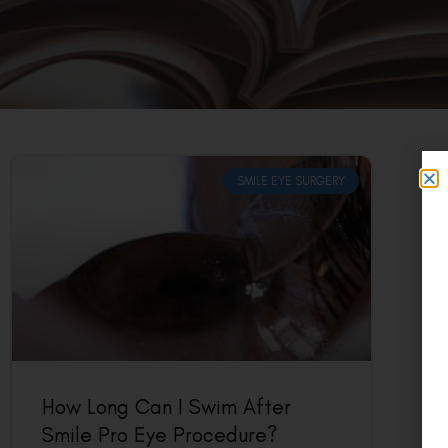
SMILE EYE SURGERY
How Long Can I Swim After
Smile Pro Eye Procedure?