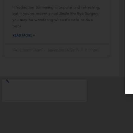
Introduction Swimming is popular and refreshing,
but if you’ve recently had Smile Pro Eye Surgery,
you may be wondering when it’s safe to dive
back
READ MORE »
VAC Editorial Team
November 14, 2023
11:20 pm