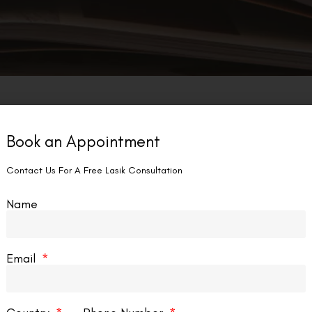
Book an Appointment
Contact Us For A Free Lasik Consultation
Name
Email