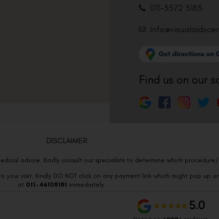
011-3572 3185
Info@visualaidsce
Find us on our s
DISCLAIMER
edical advice. Kindly consult our specialists to determine which procedure/t
o your visit. Kindly DO NOT click on any payment link which might pop up o
at
011- 46108181
immediately.