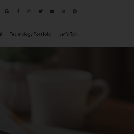
l
Technology Portfolio
Let’s Talk