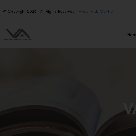
© Copyright 2026 | All Rights Reserved –
Visual Aids Centre
Ho
V