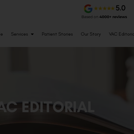
me
Services
Patient Stories
Our Story
VAC Editoria
AC EDITORIAL