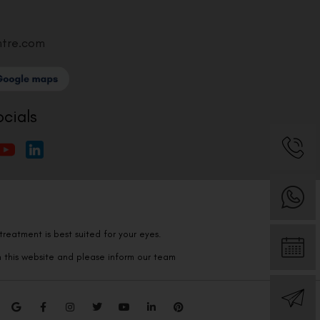
ntre.com
ocials
reatment is best suited for your eyes.
n this website and please inform our team