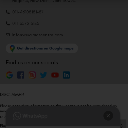
Nagar 4, New Delhi, Delhi 110024
011-46108181-87
011-3572 3185
Info@visualaidscentre.com
Find us on our socials
DISCLAIMER
Please note that information on this website is not be considered as
medical advice. Kindly consult our specialists to determine which
procedure/treatment is best suited for your eyes.
Please note that we DO NOT ask or request for ANY online payment prior