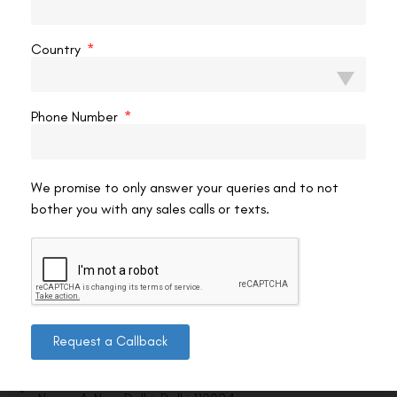
VAC Editorial Team
March 24, 2026
3:34 pm
Country
Phone Number
We promise to only answer your queries and to not
bother you with any sales calls or texts.
Contact us
Request a Callback
Address: 8, Ring Road, Lala Lajpat Rai Marg, Lajpat