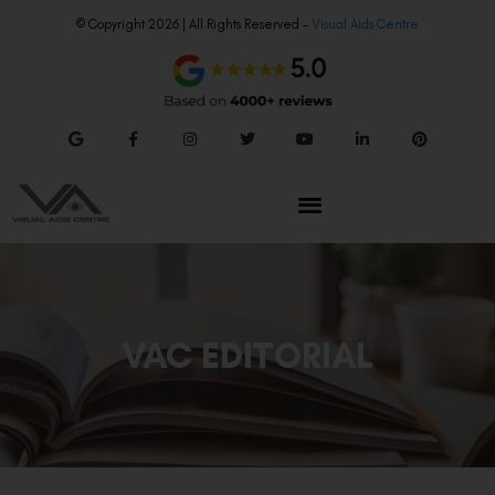
© Copyright 2026 | All Rights Reserved –
Visual Aids Centre
VAC EDITORIAL