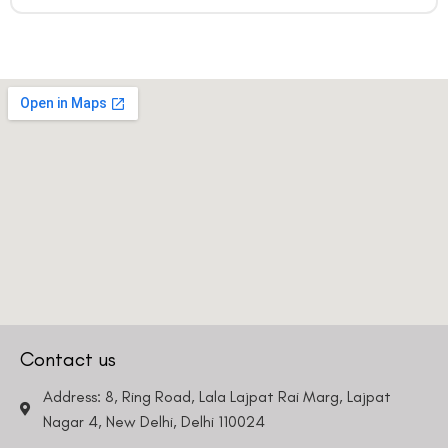
Contact us
Address: 8, Ring Road, Lala Lajpat Rai Marg, Lajpat
Nagar 4, New Delhi, Delhi 110024