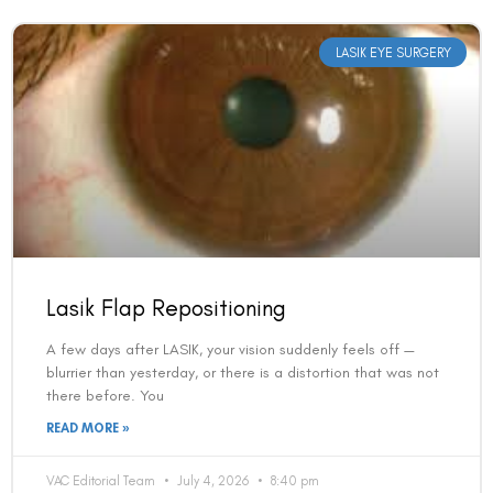
LASIK EYE SURGERY
Lasik Flap Repositioning
A few days after LASIK, your vision suddenly feels off —
blurrier than yesterday, or there is a distortion that was not
there before. You
READ MORE »
VAC Editorial Team
July 4, 2026
8:40 pm