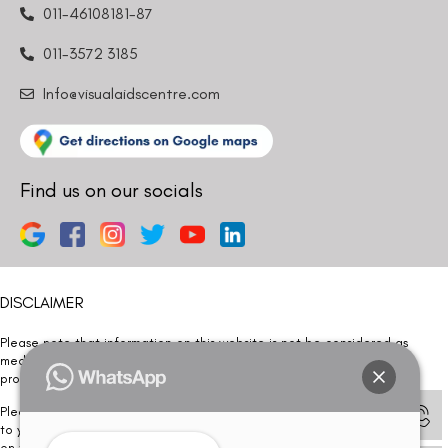
011-46108181-87
011-3572 3185
Info@visualaidscentre.com
Find us on our socials
DISCLAIMER
Please note that information on this website is not be considered as
medical advice. Kindly consult our specialists to determine which
procedure/treatment is best suited for your eyes.
Please note that we DO NOT ask or request for ANY online payment prior
to your visit. Kindly DO NOT click on any payment link which might pop up
on this website and please inform our team at
011- 46108181