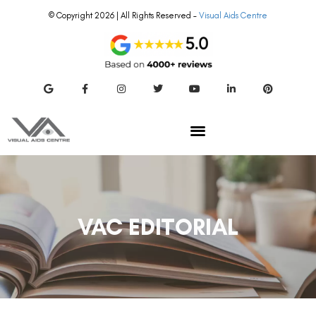
© Copyright 2026 | All Rights Reserved –
Visual Aids Centre
VAC EDITORIAL