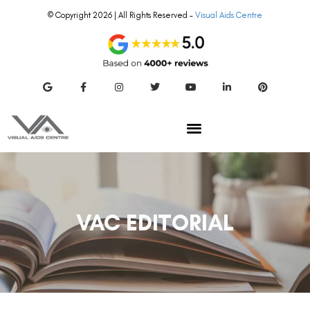
© Copyright 2026 | All Rights Reserved –
Visual Aids Centre
VAC EDITORIAL