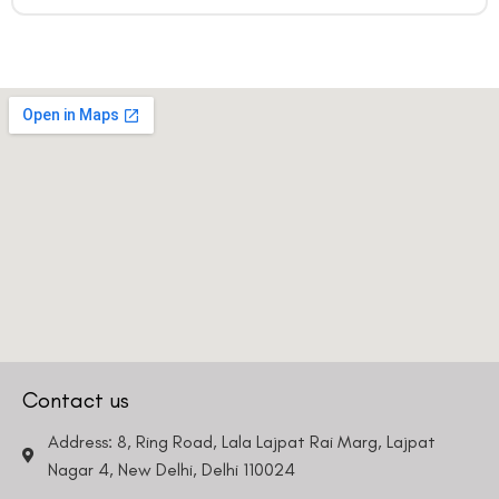
Contact us
Address: 8, Ring Road, Lala Lajpat Rai Marg, Lajpat
Nagar 4, New Delhi, Delhi 110024