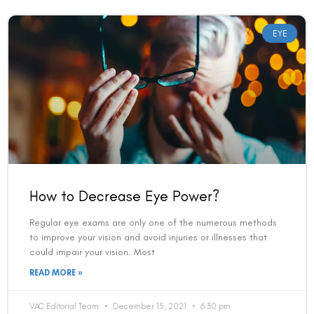
EYE
How to Decrease Eye Power?
Regular eye exams are only one of the numerous methods
to improve your vision and avoid injuries or illnesses that
could impair your vision. Most
READ MORE »
VAC Editorial Team
December 15, 2021
6:30 pm