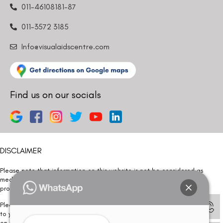
011-46108181-87
011-3572 3185
Info@visualaidscentre.com
Find us on our socials
DISCLAIMER
Please note that information on this website is not be considered as
medical advice. Kindly consult our specialists to determine which
procedure/treatment is best suited for your eyes.
Please note that we DO NOT ask or request for ANY online payment prior
to your visit. Kindly DO NOT click on any payment link which might pop up
on this website and please inform our team at
011- 46108181