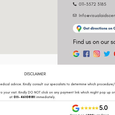
011-3572 3185
Info@visualaidsce
Find us on our s
DISCLAIMER
edical advice. Kindly consult our specialists to determine which procedure/t
o your visit. Kindly DO NOT click on any payment link which might pop up o
at
011- 46108181
immediately.