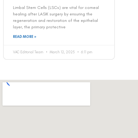
Limbal Stem Cells (LSCs) are vital for corneal
healing after LASIK surgery by ensuring the
regeneration and restoration of the epithelial
layer, the primary protective
READ MORE »
VAC Editorial Team
March 12, 2025
6:11 pm