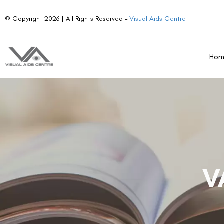
© Copyright 2026 | All Rights Reserved –
Visual Aids Centre
Ho
V