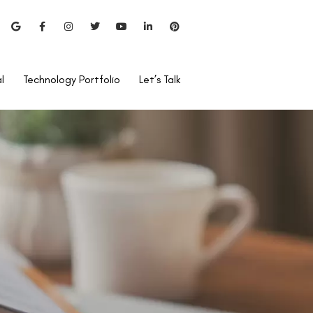
l
Technology Portfolio
Let’s Talk