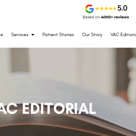
me
Services
Patient Stories
Our Story
VAC Editoria
AC EDITORIAL