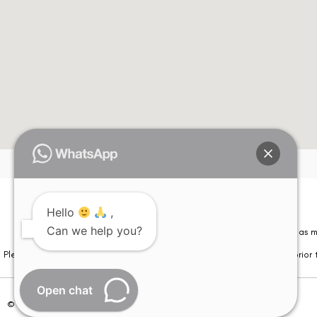
Hello
,
Can we help you?
Please note that information on this website is not be considered as m
Please note that we DO NOT ask or request for ANY online payment prior t
Open chat
© Copyright 2026 | All Rights Reserved –
Visual Aids Centre