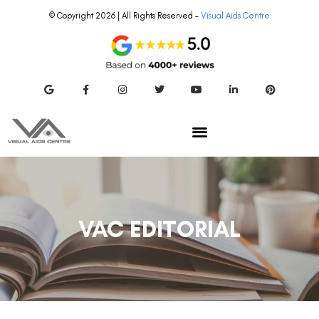
© Copyright 2026 | All Rights Reserved –
Visual Aids Centre
VAC EDITORIAL