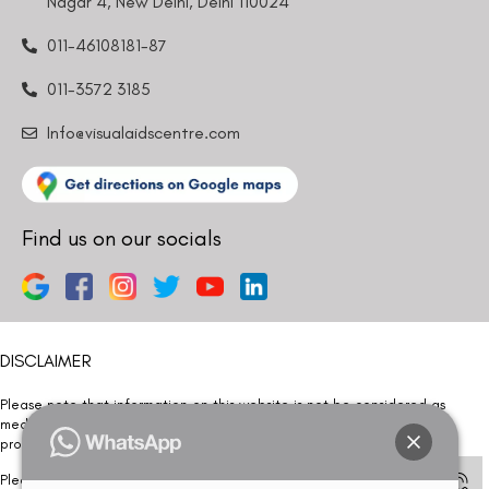
Nagar 4, New Delhi, Delhi 110024
011-46108181-87
011-3572 3185
Info@visualaidscentre.com
Find us on our socials
DISCLAIMER
Please note that information on this website is not be considered as
medical advice. Kindly consult our specialists to determine which
procedure/treatment is best suited for your eyes.
Please note that we DO NOT ask or request for ANY online payment prior