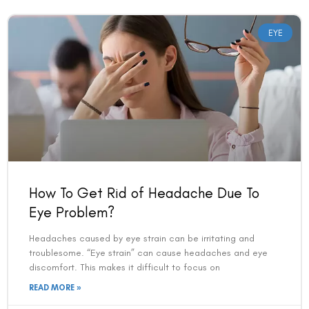
EYE
How To Get Rid of Headache Due To
Eye Problem?
Headaches caused by eye strain can be irritating and
troublesome. “Eye strain” can cause headaches and eye
discomfort. This makes it difficult to focus on
READ MORE »