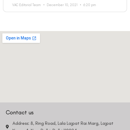
VAC Editorial Team
December 10, 2021
6:20 pm
Contact us
Address: 8, Ring Road, Lala Lajpat Rai Marg, Lajpat