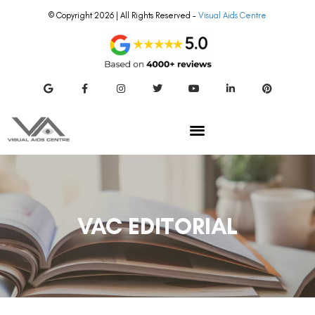
© Copyright 2026 | All Rights Reserved –
Visual Aids Centre
VAC EDITORIAL