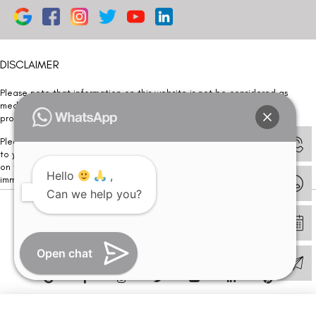
DISCLAIMER
Please note that information on this website is not be considered as
medical advice. Kindly consult our specialists to determine which
procedure/treatment is best suited for your eyes.
Please note that we DO NOT ask or request for ANY online payment prior
to your visit. Kindly DO NOT click on any payment link which might pop up
on this website and please inform our team at
011- 46108181
Hello
,
immediately.
Can we help you?
© Copyright 2026 | All Rights Reserved –
Visual Aids Centre
Open chat