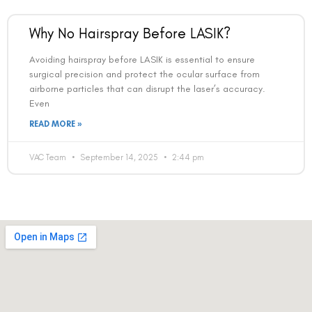
Why No Hairspray Before LASIK?
Avoiding hairspray before LASIK is essential to ensure
surgical precision and protect the ocular surface from
airborne particles that can disrupt the laser’s accuracy.
Book an Appointment
Even
READ MORE »
Contact Us For A Free Lasik Consultation
VAC Team
September 14, 2025
2:44 pm
Name
Email
Country