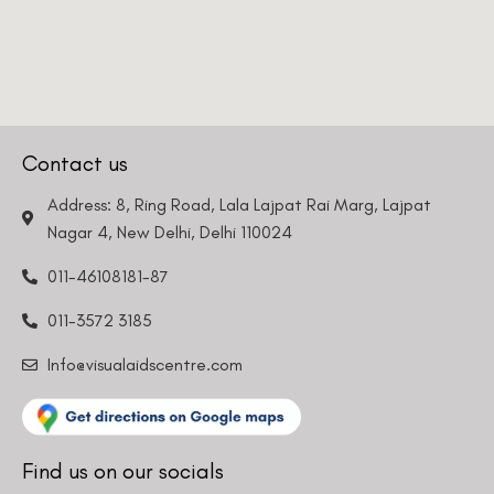
Phone Number
We promise to only answer your queries and to not
bother you with any sales calls or texts.
Contact us
Address: 8, Ring Road, Lala Lajpat Rai Marg, Lajpat
Nagar 4, New Delhi, Delhi 110024
011-46108181-87
Request a Callback
011-3572 3185
Info@visualaidscentre.com
Find us on our socials