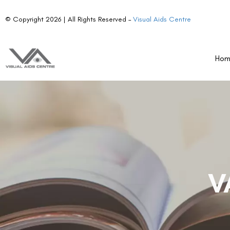
© Copyright 2026 | All Rights Reserved –
Visual Aids Centre
Ho
V