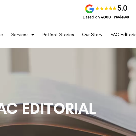
me
Services
Patient Stories
Our Story
VAC Editoria
AC EDITORIAL