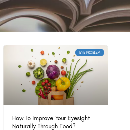
EYE PROBLEM
How To Improve Your Eyesight
Naturally Through Food?