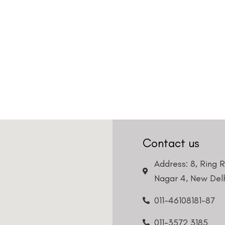
Contact us
Address: 8, Ring 
Nagar 4, New Delh
011-46108181-87
011-3572 3185