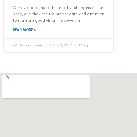
Our eyes are one of the most vital organs of our
body, and they require proper care and attention
to maintain good vision. However, in
READ MORE »
VAC Editorial Team
April 20, 2023
12:51 pm