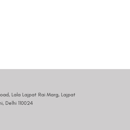
Road, Lala Lajpat Rai Marg, Lajpat
i, Delhi 110024