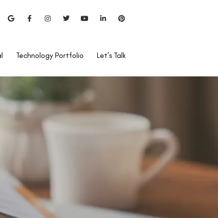
l
Technology Portfolio
Let’s Talk