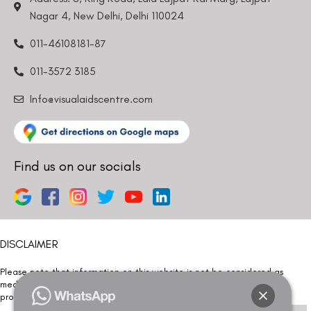
Nagar 4, New Delhi, Delhi 110024
011-46108181-87
011-3572 3185
Info@visualaidscentre.com
Find us on our socials
DISCLAIMER
Please note that information on this website is not be considered as
medical advice. Kindly consult our specialists to determine which
procedure/treatment is best suited for your eyes.