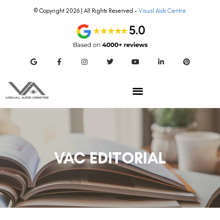
© Copyright 2026 | All Rights Reserved –
Visual Aids Centre
VAC EDITORIAL