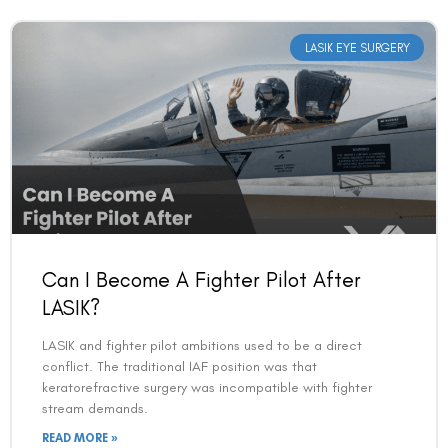
LASIK EYE SURGERY
Can I Become A Fighter Pilot After
LASIK?
LASIK and fighter pilot ambitions used to be a direct
conflict. The traditional IAF position was that
keratorefractive surgery was incompatible with fighter
stream demands.
READ MORE »