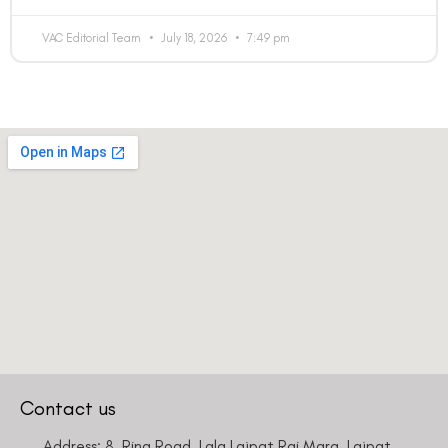
VAC Editorial Team
July 18, 2026
7:49 pm
Contact us
Address: 8, Ring Road, Lala Lajpat Rai Marg, Lajpat