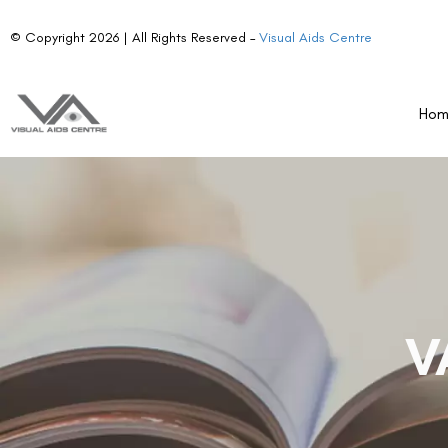
© Copyright 2026 | All Rights Reserved –
Visual Aids Centre
Ho
V