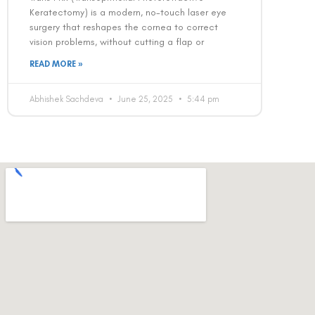
Keratectomy) is a modern, no-touch laser eye
surgery that reshapes the cornea to correct
vision problems, without cutting a flap or
READ MORE »
Abhishek Sachdeva
June 25, 2025
5:44 pm