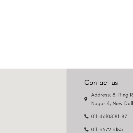
Contact us
Address: 8, Ring 
Nagar 4, New Delh
011-46108181-87
011-3572 3185