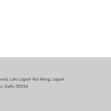
Road, Lala Lajpat Rai Marg, Lajpat
i, Delhi 110024