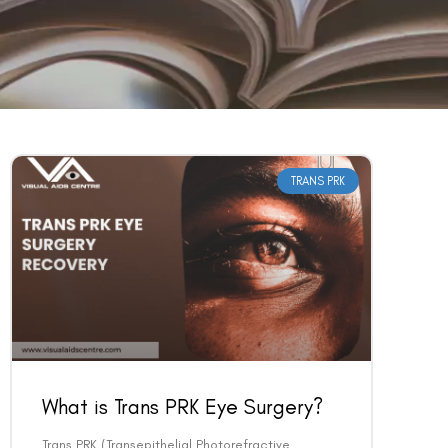
TRANS PRK
What is Trans PRK Eye Surgery?
Trans PRK (Transepithelial Photorefractive