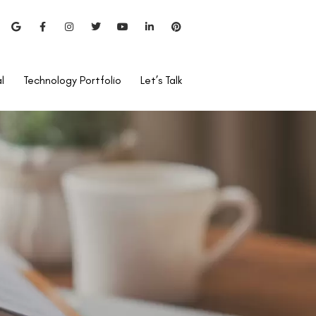
l
Technology Portfolio
Let’s Talk