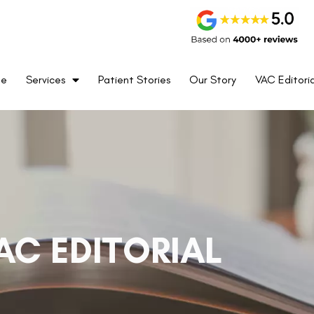
me
Services
Patient Stories
Our Story
VAC Editoria
AC EDITORIAL