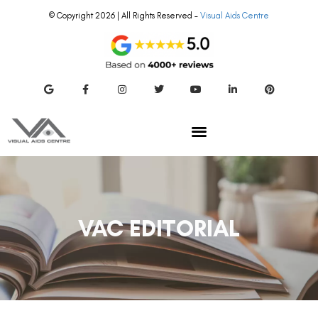
© Copyright 2026 | All Rights Reserved –
Visual Aids Centre
VAC EDITORIAL