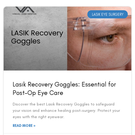
LASIK EYE SURGERY
Lasik Recovery Goggles: Essential for
Post-Op Eye Care
Discover the best Lasik Recovery Goggles to safeguard
your vision and enhance healing post-surgery. Protect your
eyes with the right eyewear.
READ MORE »