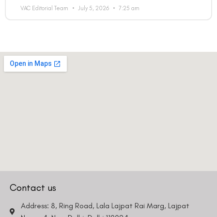
VAC Editorial Team
July 5, 2026
7:25 am
Contact us
Address: 8, Ring Road, Lala Lajpat Rai Marg, Lajpat