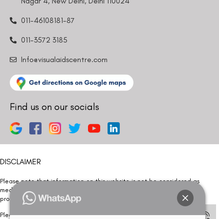
Nagar 4, New Delhi, Delhi 110024
011-46108181-87
011-3572 3185
Info@visualaidscentre.com
Find us on our socials
DISCLAIMER
Please note that information on this website is not be considered as
medical advice. Kindly consult our specialists to determine which
procedure/treatment is best suited for your eyes.
Please note that we DO NOT ask or request for ANY online payment prior