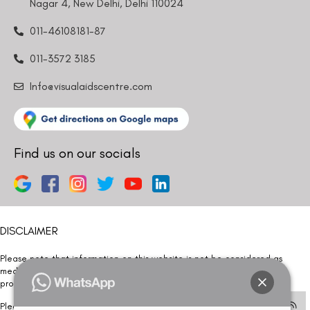
Nagar 4, New Delhi, Delhi 110024
bother you with any sales calls or texts.
011-46108181-87
011-3572 3185
Info@visualaidscentre.com
Request a Callback
Find us on our socials
DISCLAIMER
Please note that information on this website is not be considered as
medical advice. Kindly consult our specialists to determine which
procedure/treatment is best suited for your eyes.
Please note that we DO NOT ask or request for ANY online payment prior