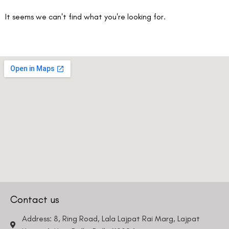
It seems we can't find what you're looking for.
Book an Appointment
Contact Us For A Free Lasik Consultation
Name
Email
Country
Phone Number
Contact us
Address: 8, Ring Road, Lala Lajpat Rai Marg, Lajpat
We promise to only answer your queries and to not