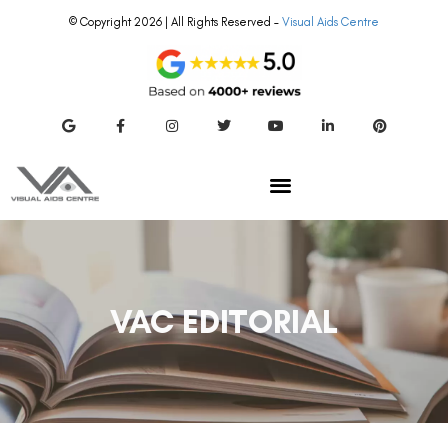
© Copyright 2026 | All Rights Reserved –
Visual Aids Centre
VAC EDITORIAL