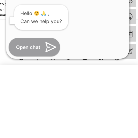
to your visit. Kindly DO NOT click on any payment link which might pop up
on this website and please inform our team at
011- 46108181
Hello
,
immediately.
Can we help you?
© Copyright 2026 | All Rights Reserved –
Visual Aids Centre
Open chat