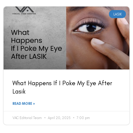
LASIK
What Happens If I Poke My Eye After
Lasik
READ MORE »
VAC Editorial Team
April 20, 2025
7:00 pm