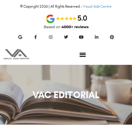
© Copyright 2026 | All Rights Reserved –
Visual Aids Centre
VAC EDITORIAL