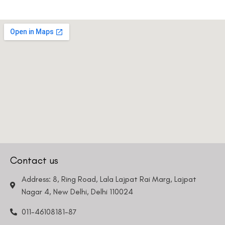
Contact us
Address: 8, Ring Road, Lala Lajpat Rai Marg, Lajpat
Nagar 4, New Delhi, Delhi 110024
011-46108181-87