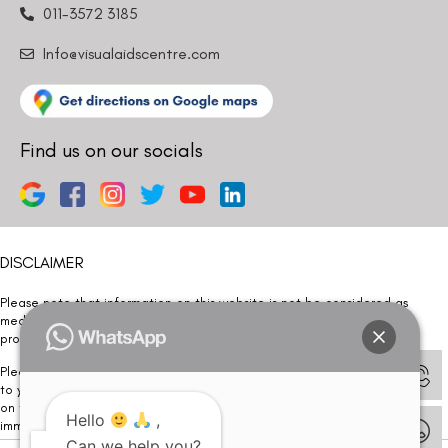
011-3572 3185
Info@visualaidscentre.com
Find us on our socials
DISCLAIMER
Please note that information on this website is not be considered as
medical advice. Kindly consult our specialists to determine which
procedure/treatment is best suited for your eyes.
Please note that we DO NOT ask or request for ANY online payment prior
to your visit. Kindly DO NOT click on any payment link which might pop up
on this website and please inform our team at
011- 46108181
Hello
,
immediately.
Can we help you?