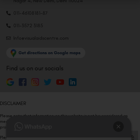
Nagar 4, New Delhi, Delhi 110024
011-46108181-87
011-3572 3185
Info@visualaidscentre.com
Find us on our socials
DISCLAIMER
Please note that information on this website is not be considered as
medical advice. Kindly consult our specialists to determine which
procedure/treatment is best suited for your eyes.
Please note that we DO NOT ask or request for ANY online payment prior