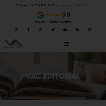
© Copyright 2026 | All Rights Reserved –
Visual Aids Centre
VAC EDITORIAL