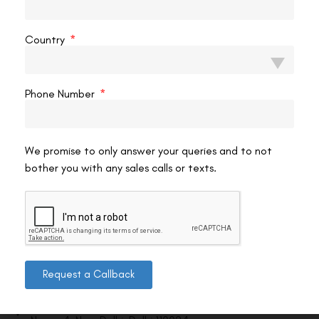
VAC Editorial Team
May 3, 2021
3:53 pm
Country
Phone Number
We promise to only answer your queries and to not
bother you with any sales calls or texts.
Contact us
Request a Callback
Address: 8, Ring Road, Lala Lajpat Rai Marg, Lajpat