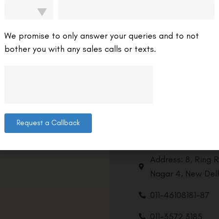
We promise to only answer your queries and to not
bother you with any sales calls or texts.
Request a Callback
Contact us
Address: 8, Ring 
Nagar 4, New Delh
011-46108181-87
011-3572 3185