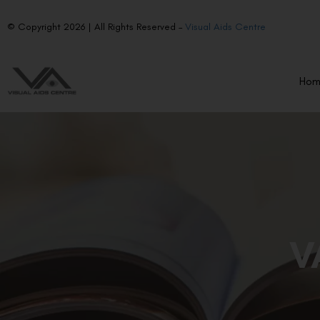
© Copyright 2026 | All Rights Reserved –
Visual Aids Centre
Ho
V