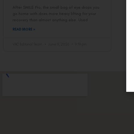
After SMILE Pro, the small bag of eye drops you
go home with does more heavy lifting for your
recovery than almost anything else. Used
READ MORE »
VAC Editorial Team
June 9, 2026
9:19 pm