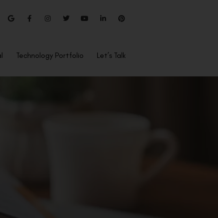
l
Technology Portfolio
Let’s Talk