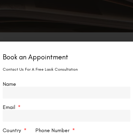
Book an Appointment
Contact Us For A Free Lasik Consultation
Name
Email
Country
Phone Number