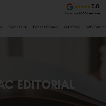
me
Services
Patient Stories
Our Story
VAC Editoria
AC EDITORIAL