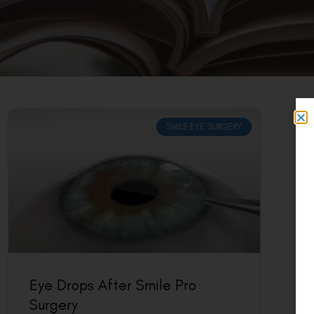
SMILE EYE SURGERY
Eye Drops After Smile Pro
Surgery