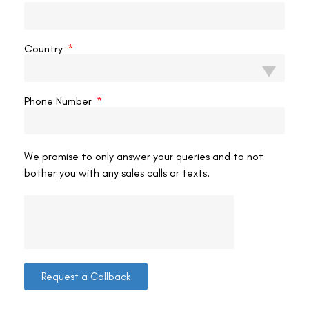
VAC Editorial Team
February 22, 2025
7:53 am
Country
LASIK EYE SURGERY
Phone Number
We promise to only answer your queries and to not
bother you with any sales calls or texts.
How To Clean Eyelashes After Lasik?
Congratulations on your recent LASIK surgery! This
procedure is a life-changing step towards clearer vision
without glasses or contact lenses. Nevertheless, post-
Request a Callback
operative care is essential