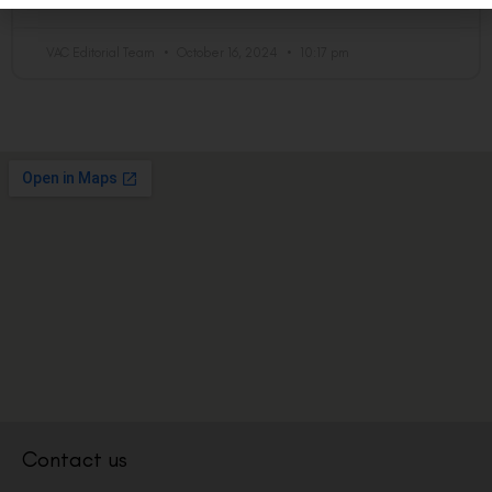
READ MORE »
VAC Editorial Team
October 16, 2024
10:17 pm
Contact us