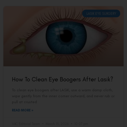
LASIK EYE SURGERY
How To Clean Eye Boogers After Lasik?
To clean eye boogers after LASIK, use a warm damp cloth,
wipe gently from the inner corner outward, and never rub or
pull at crusted
READ MORE »
VAC Editorial Team
March 15, 2026
10:07 pm