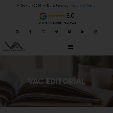
© Copyright 2026 | All Rights Reserved –
Visual Aids Centre
VAC EDITORIAL