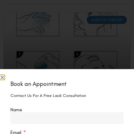
LASIK EYE SURGERY
Book an Appointment
Can I Squeeze My Eyes After Lasik?
Contact Us For A Free Lasik Consultation
No, you should avoid squeezing your eyes after LASIK
surgery. Pressure on your eyes during recovery can slow
Name
healing, affect results, and cause complications. Gentle
READ MORE »
Email