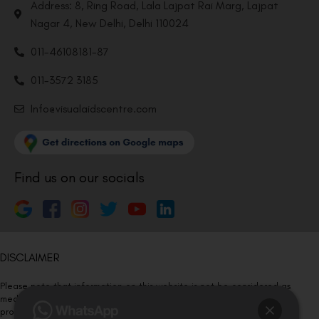
Address: 8, Ring Road, Lala Lajpat Rai Marg, Lajpat
Nagar 4, New Delhi, Delhi 110024
011-46108181-87
011-3572 3185
Info@visualaidscentre.com
Find us on our socials
DISCLAIMER
Please note that information on this website is not be considered as
medical advice. Kindly consult our specialists to determine which
procedure/treatment is best suited for your eyes.