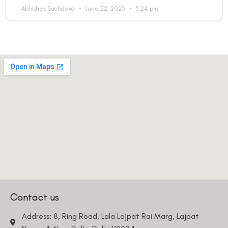
Abhishek Sachdeva
June 22, 2025
5:24 pm
Contact us
Address: 8, Ring Road, Lala Lajpat Rai Marg, Lajpat