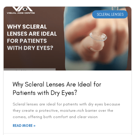
SCLERAL LENSES
Why Scleral Lenses Are Ideal for
Patients with Dry Eyes?
Scleral lenses are ideal for patients with dry eyes because
they create a protective, moisture-rich barrier over the
cornea, offering both comfort and clear vision
READ MORE »