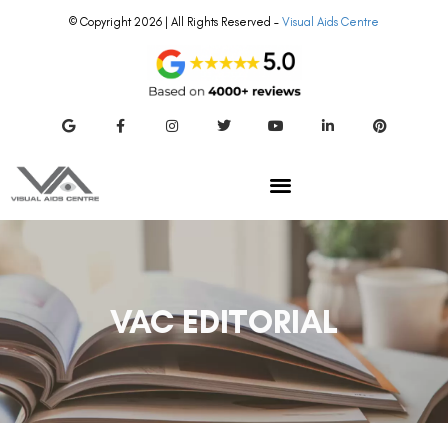
© Copyright 2026 | All Rights Reserved –
Visual Aids Centre
VAC EDITORIAL