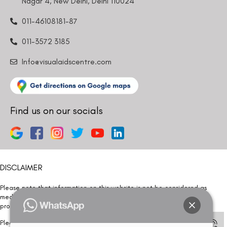
Nagar 4, New Delhi, Delhi 110024
011-46108181-87
011-3572 3185
Info@visualaidscentre.com
Find us on our socials
DISCLAIMER
Please note that information on this website is not be considered as
medical advice. Kindly consult our specialists to determine which
procedure/treatment is best suited for your eyes.
Please note that we DO NOT ask or request for ANY online payment prior