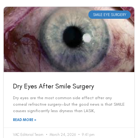
SMILE EYE SURGERY
Dry Eyes After Smile Surgery
Dry eyes are the most common side effect after any
corneal refractive surgery—but the good news is that SMILE
causes significantly less dryness than LASIK,
READ MORE »
VAC Editorial Team
March 24, 2026
9:41 pm