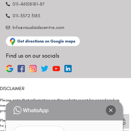
011-46108181-87
011-3572 3185
Info@visualaidscentre.com
Find us on our socials
DISCLAIMER
Please note that information on this website is not be considered as
medical advice. Kindly consult our specialists to determine which
procedure/treatment is best suited for your eyes.
Please note that we DO NOT ask or request for ANY online payment prior
to your visit. Kindly DO NOT click on any payment link which might pop up
on this website and please inform our team at
011- 46108181