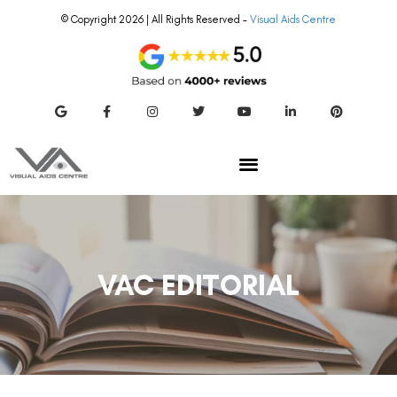
© Copyright 2026 | All Rights Reserved –
Visual Aids Centre
VAC EDITORIAL