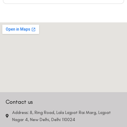
Contact us
Address: 8, Ring Road, Lala Lajpat Rai Marg, Lajpat
Nagar 4, New Delhi, Delhi 110024