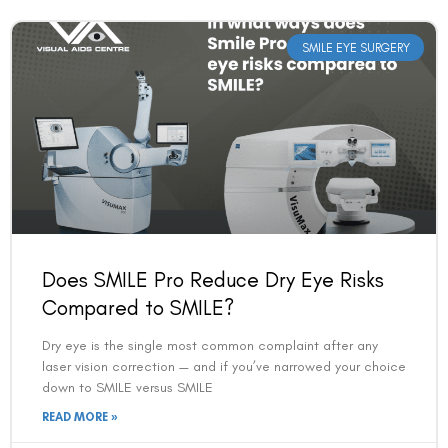
SMILE EYE SURGERY
Book an Appointment
Does SMILE Pro Reduce Dry Eye Risks
Contact Us For A Free Lasik Consultation
Compared to SMILE?
Dry eye is the single most common complaint after any
Name
laser vision correction — and if you’ve narrowed your choice
down to SMILE versus SMILE
READ MORE »
Email