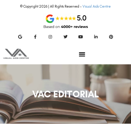
© Copyright 2026 | All Rights Reserved –
Visual Aids Centre
VAC EDITORIAL