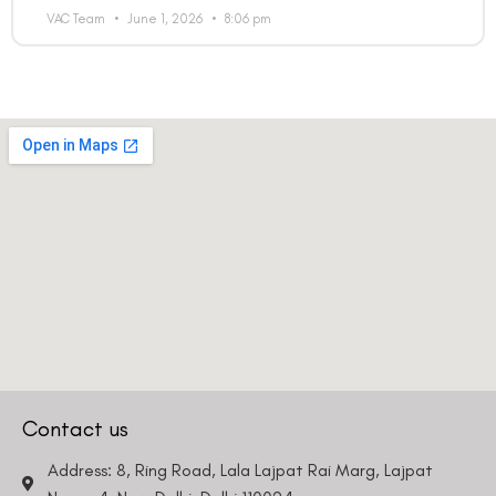
VAC Team
June 1, 2026
8:06 pm
Country
Phone Number
We promise to only answer your queries and to not
bother you with any sales calls or texts.
Contact us
Request a Callback
Address: 8, Ring Road, Lala Lajpat Rai Marg, Lajpat