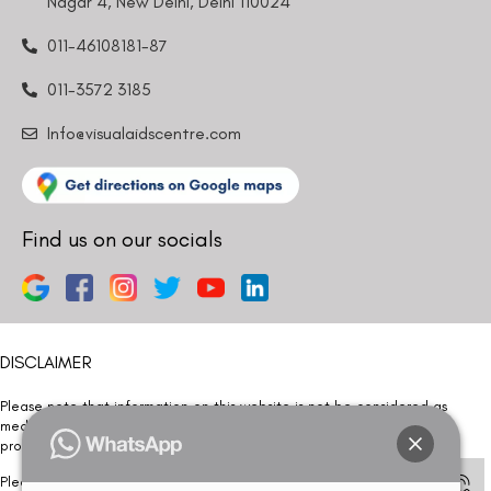
Nagar 4, New Delhi, Delhi 110024
011-46108181-87
011-3572 3185
Info@visualaidscentre.com
Find us on our socials
DISCLAIMER
Please note that information on this website is not be considered as
medical advice. Kindly consult our specialists to determine which
procedure/treatment is best suited for your eyes.
Please note that we DO NOT ask or request for ANY online payment prior