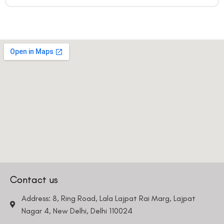
Email
Country
Phone Number
We promise to only answer your queries and to not
bother you with any sales calls or texts.
Request a Callback
Contact us
Address: 8, Ring Road, Lala Lajpat Rai Marg, Lajpat
Nagar 4, New Delhi, Delhi 110024