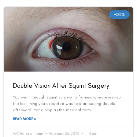
VISION
Double Vision After Squint Surgery
Book an Appointment
You went through squint surgery to fix misaligned eyes—so
Contact Us For A Free Lasik Consultation
the last thing you expected was to start seeing double
afterward. Yet diplopia (the medical term
Name
READ MORE »
VAC Editorial Team
February 26, 2026
1:14 am