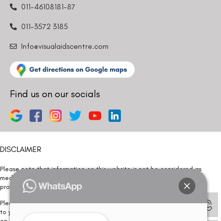
011-46108181-87
011-3572 3185
Info@visualaidscentre.com
Find us on our socials
DISCLAIMER
Please note that information on this website is not be considered as
medical advice. Kindly consult our specialists to determine which
procedure/treatment is best suited for your eyes.
Please note that we DO NOT ask or request for ANY online payment prior
to your visit. Kindly DO NOT click on any payment link which might pop up
on this website and please inform our team at
011- 46108181