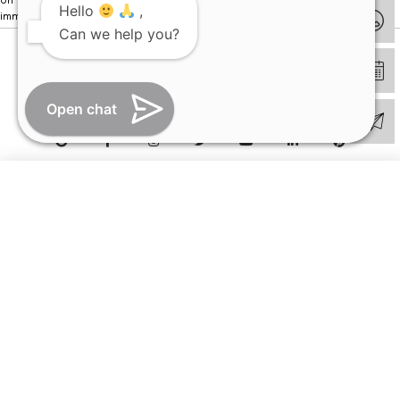
Hello
,
immediately.
Can we help you?
© Copyright 2026 | All Rights Reserved –
Visual Aids Centre
Open chat