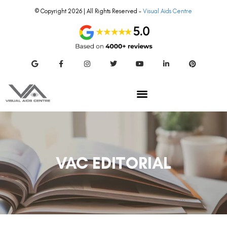
© Copyright 2026 | All Rights Reserved –
Visual Aids Centre
VAC EDITORIAL