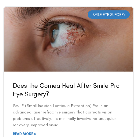
SMILE EYE SURGERY
Does the Cornea Heal After Smile Pro
Eye Surgery?
SMILE (Small Incision Lenticule Extraction) Pro is an
advanced laser refractive surgery that corrects vision
problems effectively. Its minimally invasive nature, quick
recovery, improved visual
READ MORE »