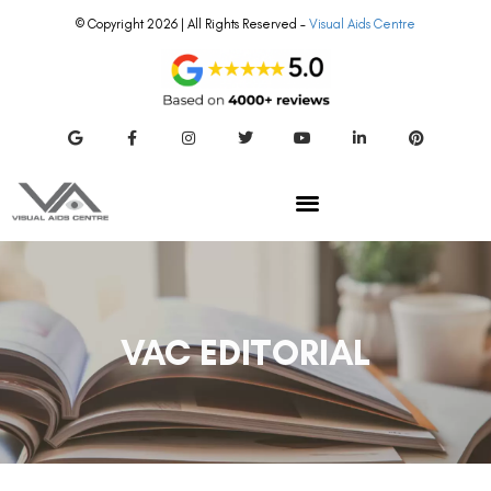
© Copyright 2026 | All Rights Reserved –
Visual Aids Centre
VAC EDITORIAL