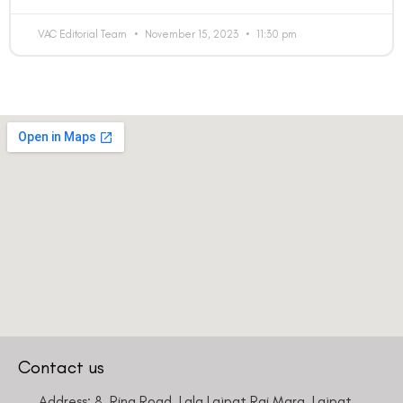
VAC Editorial Team
November 15, 2023
11:30 pm
Contact us
Address: 8, Ring Road, Lala Lajpat Rai Marg, Lajpat