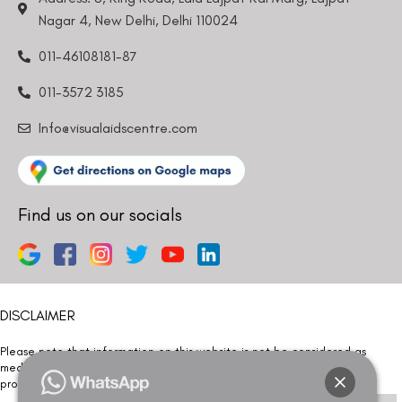
Nagar 4, New Delhi, Delhi 110024
011-46108181-87
011-3572 3185
Info@visualaidscentre.com
Find us on our socials
DISCLAIMER
Please note that information on this website is not be considered as
medical advice. Kindly consult our specialists to determine which
procedure/treatment is best suited for your eyes.