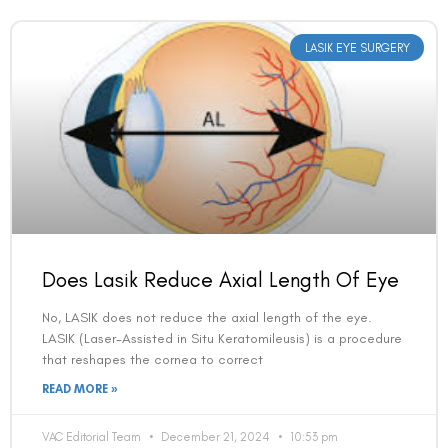
LASIK EYE SURGERY
Does Lasik Reduce Axial Length Of Eye
No, LASIK does not reduce the axial length of the eye.
LASIK (Laser-Assisted in Situ Keratomileusis) is a procedure
that reshapes the cornea to correct
READ MORE »
VAC Editorial Team
December 21, 2024
10:53 pm