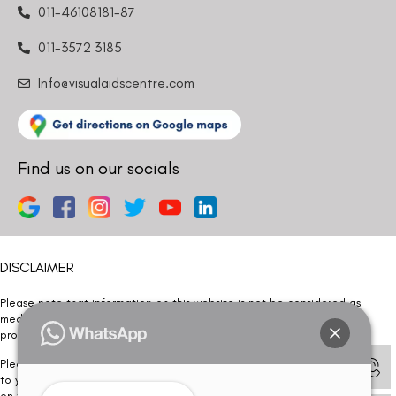
011-46108181-87
011-3572 3185
Info@visualaidscentre.com
Find us on our socials
DISCLAIMER
Please note that information on this website is not be considered as
medical advice. Kindly consult our specialists to determine which
procedure/treatment is best suited for your eyes.
Please note that we DO NOT ask or request for ANY online payment prior
to your visit. Kindly DO NOT click on any payment link which might pop up
on this website and please inform our team at
011- 46108181