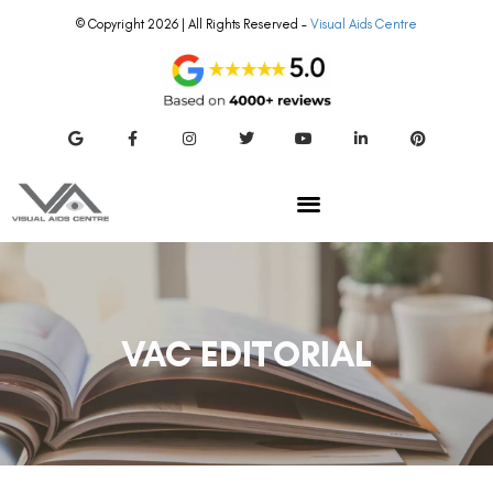
© Copyright 2026 | All Rights Reserved –
Visual Aids Centre
VAC EDITORIAL