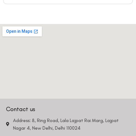
Contact us
Address: 8, Ring Road, Lala Lajpat Rai Marg, Lajpat
Nagar 4, New Delhi, Delhi 110024