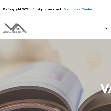
© Copyright 2026 | All Rights Reserved –
Visual Aids Centre
Ho
V