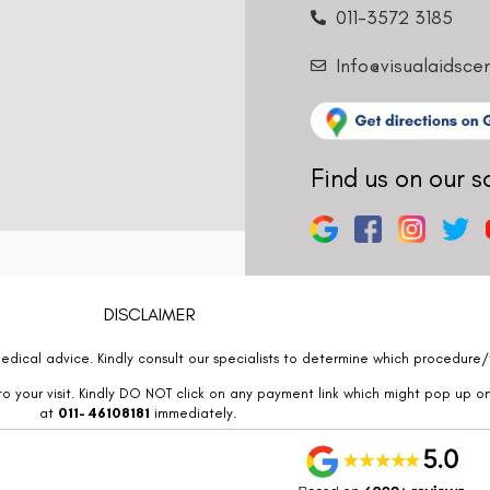
011-3572 3185
Info@visualaidsce
Find us on our s
DISCLAIMER
edical advice. Kindly consult our specialists to determine which procedure/t
o your visit. Kindly DO NOT click on any payment link which might pop up o
at
011- 46108181
immediately.