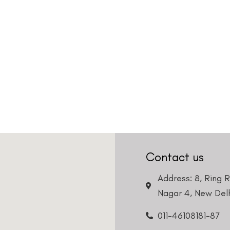
Country
Phone Number
We promise to only answer your queries and to not
bother you with any sales calls or texts.
Request a Callback
Contact us
Address: 8, Ring 
Nagar 4, New Delh
011-46108181-87