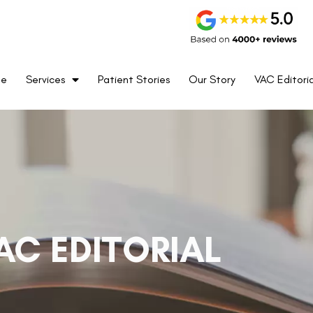
me
Services
Patient Stories
Our Story
VAC Editoria
AC EDITORIAL