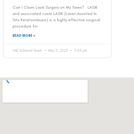
Can I Claim Lasik Surgery on My Taxes? LASIK
and associated costs LASIK (Laser-Assisted In
Situ Keratomileusis) is a highly effective surgical
procedure for
READ MORE »
VAC Editorial Team
May 11, 2023
11:43 pm