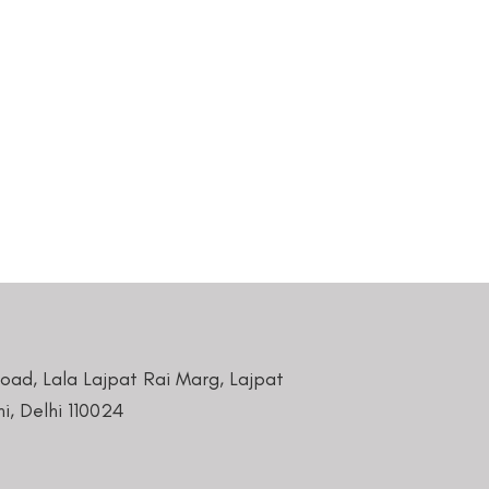
Road, Lala Lajpat Rai Marg, Lajpat
i, Delhi 110024