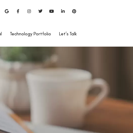
l
Technology Portfolio
Let’s Talk