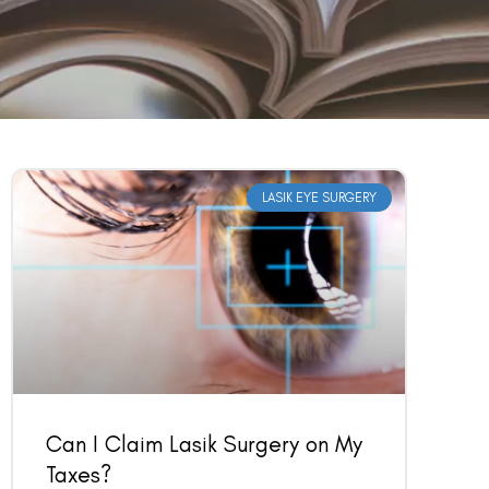
LASIK EYE SURGERY
Can I Claim Lasik Surgery on My
Taxes?