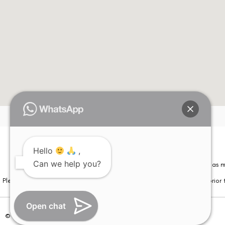
Hello
,
Can we help you?
Please note that information on this website is not be considered as m
Please note that we DO NOT ask or request for ANY online payment prior t
Open chat
© Copyright 2026 | All Rights Reserved –
Visual Aids Centre