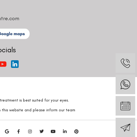
ntre.com
ocials
reatment is best suited for your eyes.
n this website and please inform our team