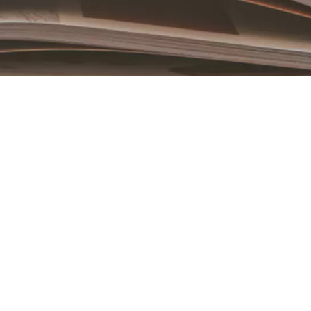
Book an Appointment
Contact Us For A Free Lasik Consultation
Name
Email