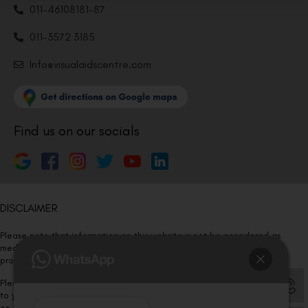
011-46108181-87
011-3572 3185
Info@visualaidscentre.com
Find us on our socials
DISCLAIMER
Please note that information on this website is not be considered as
medical advice. Kindly consult our specialists to determine which
procedure/treatment is best suited for your eyes.
Please note that we DO NOT ask or request for ANY online payment prior
to your visit. Kindly DO NOT click on any payment link which might pop up
on this website and please inform our team at
011- 46108181