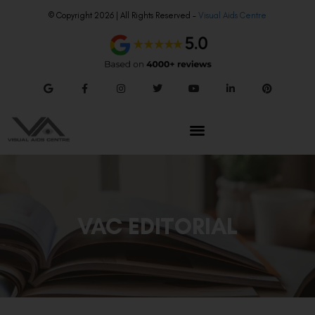
© Copyright 2026 | All Rights Reserved –
Visual Aids Centre
VAC EDITORIAL