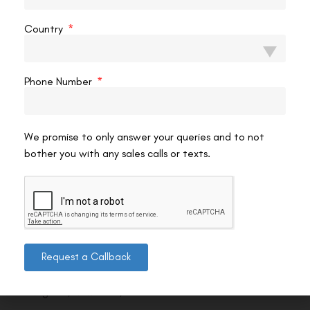
Country
Phone Number
We promise to only answer your queries and to not
bother you with any sales calls or texts.
Contact us
Request a Callback
Address: 8, Ring Road, Lala Lajpat Rai Marg, Lajpat
Nagar 4, New Delhi, Delhi 110024