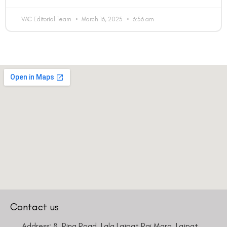
VAC Editorial Team
March 16, 2025
6:56 am
Contact us
Address: 8, Ring Road, Lala Lajpat Rai Marg, Lajpat