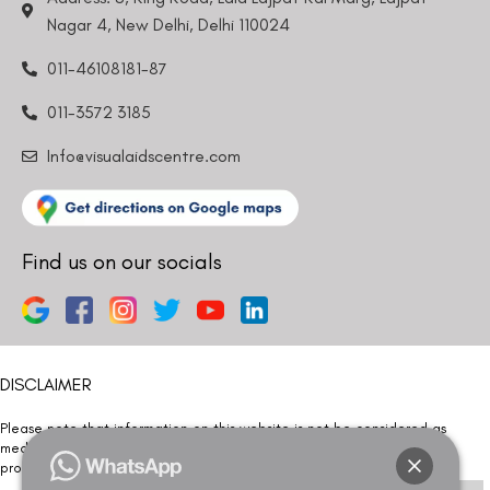
Nagar 4, New Delhi, Delhi 110024
011-46108181-87
011-3572 3185
Info@visualaidscentre.com
Find us on our socials
DISCLAIMER
Please note that information on this website is not be considered as
medical advice. Kindly consult our specialists to determine which
procedure/treatment is best suited for your eyes.