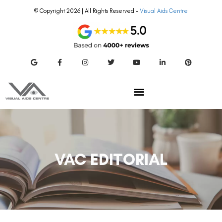
© Copyright 2026 | All Rights Reserved –
Visual Aids Centre
VAC EDITORIAL