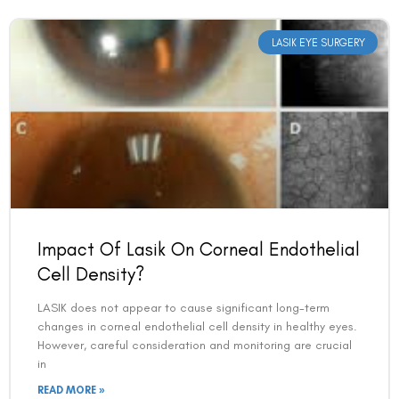
LASIK EYE SURGERY
Impact Of Lasik On Corneal Endothelial
Cell Density?
LASIK does not appear to cause significant long-term
changes in corneal endothelial cell density in healthy eyes.
However, careful consideration and monitoring are crucial
in
READ MORE »