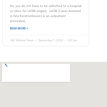
No, you do not have to be admitted to a hospital
or clinic for LASIK surgery. LASIK (Laser-Assisted
in Situ Keratomileusis) is an outpatient
procedure,
READ MORE »
VAC Editorial Team
December 7, 2024
8:21 pm