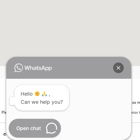
Hello
,
Can we help you?
Please note that information on this website is not be considered as m
Please note that we DO NOT ask or request for ANY online payment prior t
Open chat
© Copyright 2026 | All Rights Reserved –
Visual Aids Centre