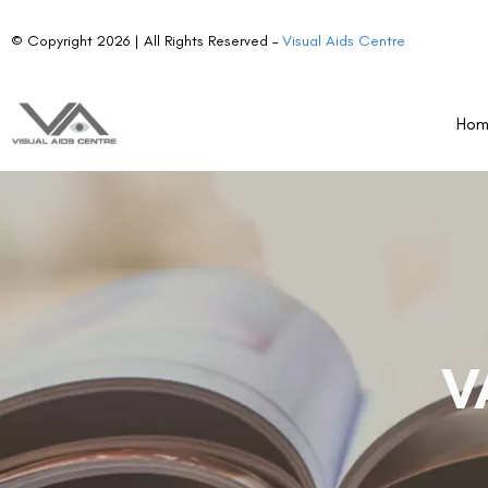
© Copyright 2026 | All Rights Reserved –
Visual Aids Centre
Ho
V