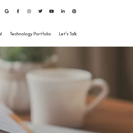
l
Technology Portfolio
Let’s Talk