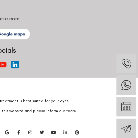
ntre.com
ocials
reatment is best suited for your eyes.
n this website and please inform our team