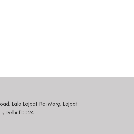
Road, Lala Lajpat Rai Marg, Lajpat
i, Delhi 110024