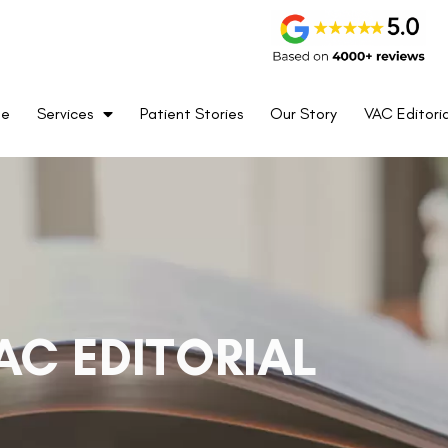
me
Services
Patient Stories
Our Story
VAC Editoria
AC EDITORIAL