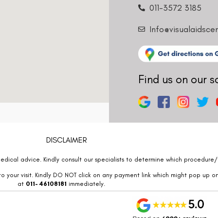
011-3572 3185
Info@visualaidsce
Find us on our s
DISCLAIMER
edical advice. Kindly consult our specialists to determine which procedure/t
o your visit. Kindly DO NOT click on any payment link which might pop up o
at
011- 46108181
immediately.