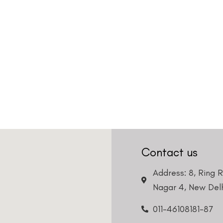
Contact us
Address: 8, Ring 
Nagar 4, New Delh
011-46108181-87