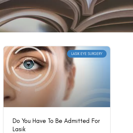
LASIK EYE SURGERY
Do You Have To Be Admitted For
Lasik