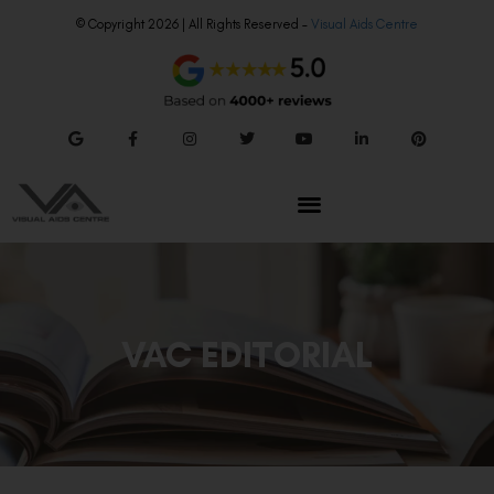
© Copyright 2026 | All Rights Reserved –
Visual Aids Centre
VAC EDITORIAL