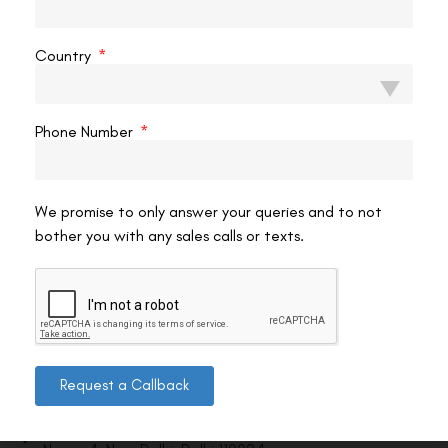
VAC Editorial Team
March 13, 2026
8:27 pm
Country
Phone Number
We promise to only answer your queries and to not
bother you with any sales calls or texts.
Contact us
Request a Callback
Address: 8, Ring Road, Lala Lajpat Rai Marg, Lajpat