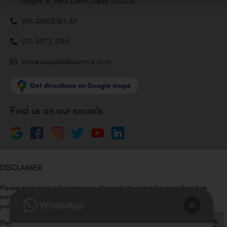
Nagar 4, New Delhi, Delhi 110024
011-46108181-87
011-3572 3185
Info@visualaidscentre.com
Find us on our socials
DISCLAIMER
Please note that information on this website is not be considered as
medical advice. Kindly consult our specialists to determine which
procedure/treatment is best suited for your eyes.
Please note that we DO NOT ask or request for ANY online payment prior